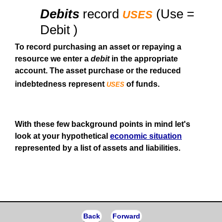
uses
Debits
record
(Use =
Debit )
To record purchasing an asset or repaying a
resource we enter a
debit
in the appropriate
account. The asset purchase or the reduced
uses
indebtedness represent
of funds.
With these few background points in mind let's
look at your hypothetical
economic situation
represented by a list of assets and liabilities.
Back
Forward