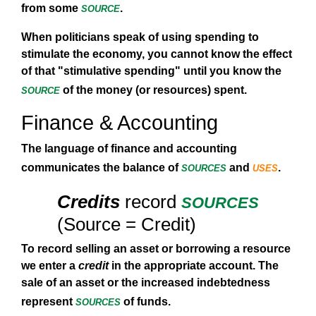
source
from some
.
When politicians speak of using spending to
stimulate the economy, you cannot know the effect
of that "stimulative spending" until you know the
source
of the money (or resources) spent.
Finance & Accounting
The language of finance and accounting
sources
uses
communicates the balance of
and
.
sources
Credits
record
(Source = Credit)
To record selling an asset or borrowing a resource
we enter a
credit
in the appropriate account. The
sale of an asset or the increased indebtedness
sources
represent
of funds.