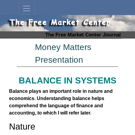
The Free Market Center Journal
Money Matters
Presentation
BALANCE IN SYSTEMS
Balance plays an important role in nature and
economics. Understanding balance helps
comprehend the language of finance and
accounting, to which I will refer later.
Nature