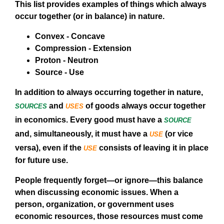
This list provides examples of things which always
occur together (or in balance) in nature.
Convex - Concave
Compression - Extension
Proton - Neutron
Source - Use
In addition to always occurring together in nature,
sources
uses
and
of goods always occur together
source
in economics. Every good must have a
use
and, simultaneously, it must have a
(or vice
use
versa), even if the
consists of leaving it in place
for future use.
People frequently forget—or ignore—this balance
when discussing economic issues. When a
person, organization, or government uses
economic resources, those resources must come