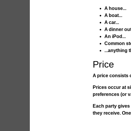
A house...
A boat...
A car...
A dinner out.
An iPod...
Common sto
...anything 
Price
A
price
consists o
Prices occur at s
preferences (or v
Each party gives 
they receive. One