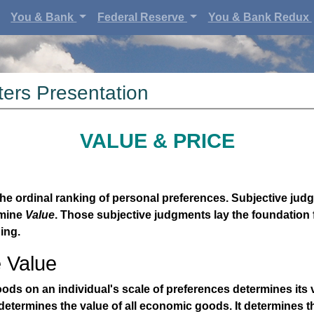
You & Bank
Federal Reserve
You & Bank Redux
ers Presentation
VALUE & PRICE
he ordinal ranking of personal preferences. Subjective jud
rmine
Value
. Those subjective judgments lay the foundation
ing.
e Value
ods on an individual's scale of preferences determines its 
etermines the value of all economic goods. It determines th