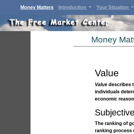
(current)
Money Matters
Introduction
Your Situation
Money Matt
Value
Value
describes t
individuals dete
economic reason
Subjectiv
The ranking of go
ranking process d