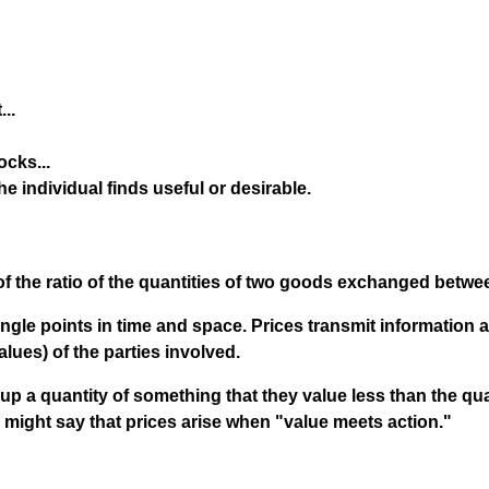
..
cks...
the individual finds useful or desirable.
f the ratio of the quantities of two goods exchanged betwee
ingle points in time and space. Prices transmit information 
alues) of the parties involved.
up a quantity of something that they value less than the qua
 might say that prices arise when "value meets action."