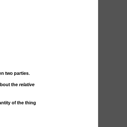
n two parties.
about the
relative
ntity of the thing