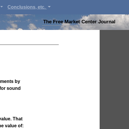
Conclusions, etc.
The Free Market Center Journal
gments by
 for sound
value. That
e value of: