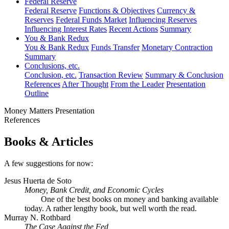
Federal Reserve
Federal Reserve
Functions & Objectives
Currency &
Reserves
Federal Funds Market
Influencing Reserves
Influencing Interest Rates
Recent Actions
Summary
You & Bank Redux
You & Bank Redux
Funds Transfer
Monetary Contraction
Summary
Conclusions, etc.
Conclusion, etc.
Transaction Review
Summary & Conclusion
References
After Thought
From the Leader
Presentation
Outline
Money Matters Presentation
References
Books & Articles
A few suggestions for now:
Jesus Huerta de Soto
Money, Bank Credit, and Economic Cycles
One of the best books on money and banking available
today. A rather lengthy book, but well worth the read.
Murray N. Rothbard
The Case Against the Fed