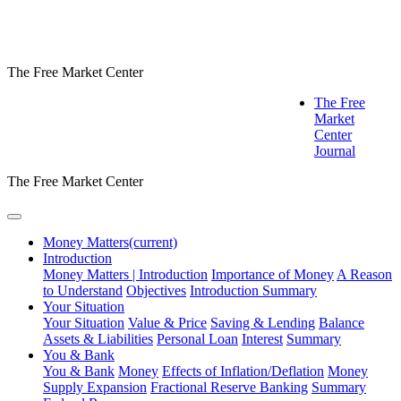
The Free Market Center
The Free
Market
Center
Journal
The Free Market Center
Money Matters
(current)
Introduction
Money Matters | Introduction
Importance of Money
A Reason
to Understand
Objectives
Introduction Summary
Your Situation
Your Situation
Value & Price
Saving & Lending
Balance
Assets & Liabilities
Personal Loan
Interest
Summary
You & Bank
You & Bank
Money
Effects of Inflation/Deflation
Money
Supply Expansion
Fractional Reserve Banking
Summary