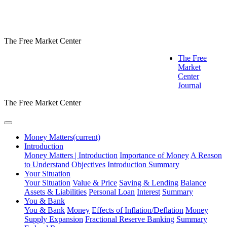
The Free Market Center
The Free
Market
Center
Journal
The Free Market Center
Money Matters
(current)
Introduction
Money Matters | Introduction
Importance of Money
A Reason
to Understand
Objectives
Introduction Summary
Your Situation
Your Situation
Value & Price
Saving & Lending
Balance
Assets & Liabilities
Personal Loan
Interest
Summary
You & Bank
You & Bank
Money
Effects of Inflation/Deflation
Money
Supply Expansion
Fractional Reserve Banking
Summary