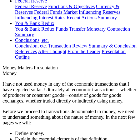
Federal Reserve
Federal Reserve
Functions & Objectives
Currency &
Reserves
Federal Funds Market
Influencing Reserves
Influencing Interest Rates
Recent Actions
Summary
You & Bank Redux
You & Bank Redux
Funds Transfer
Monetary Contraction
Summary
Conclusions, etc.
Conclusion, etc.
Transaction Review
Summary & Conclusion
References
After Thought
From the Leader
Presentation
Outline
Money Matters Presentation
Money
I have not used money in any of the economic transactions that I
have depicted so far. Ultimately all economic transactions—whether
of producer or consumer goods—consist of goods for goods
exchanges, whether traded directly or indirectly using money.
Before we proceed to transactions denominated in money, we need
to understand something about the nature of money. In the next few
pages we will:
Define money.
Explain the essential elements of that definition.