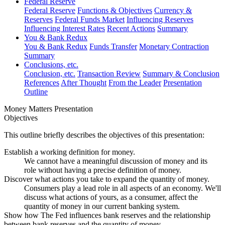
Federal Reserve
Federal Reserve
Functions & Objectives
Currency &
Reserves
Federal Funds Market
Influencing Reserves
Influencing Interest Rates
Recent Actions
Summary
You & Bank Redux
You & Bank Redux
Funds Transfer
Monetary Contraction
Summary
Conclusions, etc.
Conclusion, etc.
Transaction Review
Summary & Conclusion
References
After Thought
From the Leader
Presentation
Outline
Money Matters Presentation
Objectives
This outline briefly describes the objectives of this presentation:
Establish a working definition for money.
We cannot have a meaningful discussion of money and its
role without having a precise definition of money.
Discover what actions
you
take to expand the quantity of money.
Consumers play a lead role in all aspects of an economy. We'll
discuss what actions of yours, as a consumer, affect the
quantity of money in our current banking system.
Show how The Fed influences bank reserves and the relationship
between bank reserves and the quantity of money.