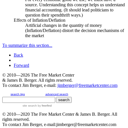
source
. Understanding this concept helps us understand
financial accounting. (It should lead politicians to
question their spendthrift ways.)
Effects of Inflation/Deflation
Artificial changes in the quantity of money
(Inflation/Deflation) distort the decision mechanisms of
the market
To summarize this section...
Back
Forward
© 2010—2026
The Free Market Center
& James B. Berger. All rights reserved.
To contact Jim Berger, e-mail:
jimberger@freemarketcenter.com
search tips
advanced search
site search
by
freefind
© 2010—2020
The Free Market Center
& James B. Berger. All
rights reserved.
To contact Jim Berger, e-mail:
jimberger@freemarketcenter.com