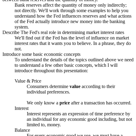
Bank reserves affect the quantity of money only indirectly;
not directly. We'll work through some examples to help you
understand how the Fed influences reserves and what actions
of the Fed actually introduce new money into the banking
system.
Describe The Fed's real role in determining market interest rates
We'll find out if the Fed has the level of influence on market
interest rates that it wants you to believe. In a phrase, they do
not.
Introduce some basic economic concepts
To understand the details of the topics outlined above we need
to understand a few other basic concepts, which I will
introduce throughout this presentation:
Value & Price
Consumers determine
value
according to their
individual preferences.
We only know a
price
after a transaction has occurred.
Interest
Interest represents an expression of time preference by
an individual for any economic good including, but not
limited to, money.
Balance
For every economic good we
use
, we must have a