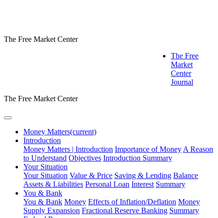
The Free Market Center
The Free
Market
Center
Journal
The Free Market Center
Money Matters
(current)
Introduction
Money Matters | Introduction
Importance of Money
A Reason
to Understand
Objectives
Introduction Summary
Your Situation
Your Situation
Value & Price
Saving & Lending
Balance
Assets & Liabilities
Personal Loan
Interest
Summary
You & Bank
You & Bank
Money
Effects of Inflation/Deflation
Money
Supply Expansion
Fractional Reserve Banking
Summary