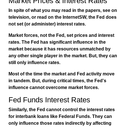
Market Prices & Interest Rates
In spite of what you may read in the papers, see on
television, or read on the InternetSW, the Fed does
not set (or administer) interest rates.
Market forces, not the Fed, set prices and interest
rates. The Fed has significant influence in the
market because it has resources unmatched by
any other single player in the market. But,
they can
still only influence rates
.
Most of the time the market and Fed activity move
in tandem. But, during critical times, the Fed's
influence cannot overcome market forces.
Fed Funds Interest Rates
Similarly, the Fed cannot
control
the interest rates
for interbank loans like Federal Funds. They can
only influence those rates indirectly by affecting