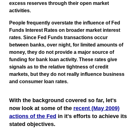
excess reserves through their open market
activities.
People frequently overstate the influence of Fed
Funds Interest Rates on broader market interest
rates. Since Fed Funds transactions occur
between banks, over night, for limited amounts of
money, they do not provide a major source of
funding for bank loan activity. These rates give
signals as to the relative tightness of credit
markets, but they do not really influence business
and consumer loan rates.
With the background covered so far, let's
now look at some of the
recent (May 2009)
actions of the Fed
in it's efforts to achieve its
stated objectives.