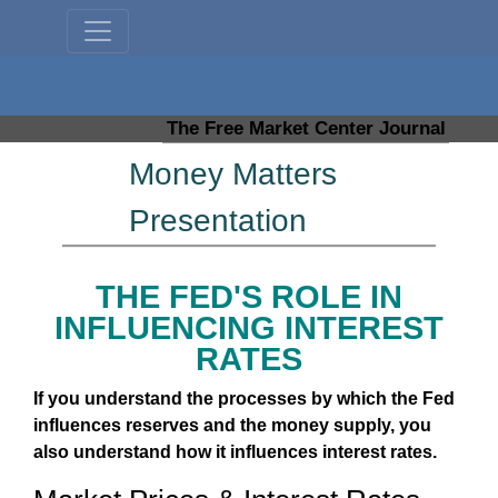
The Free Market Center Journal
Money Matters
Presentation
THE FED'S ROLE IN
INFLUENCING INTEREST
RATES
If you understand the processes by which the Fed
influences reserves and the money supply, you
also understand how it influences interest rates.