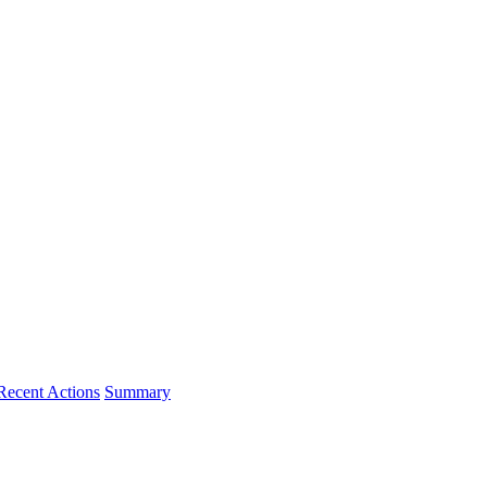
Recent Actions
Summary