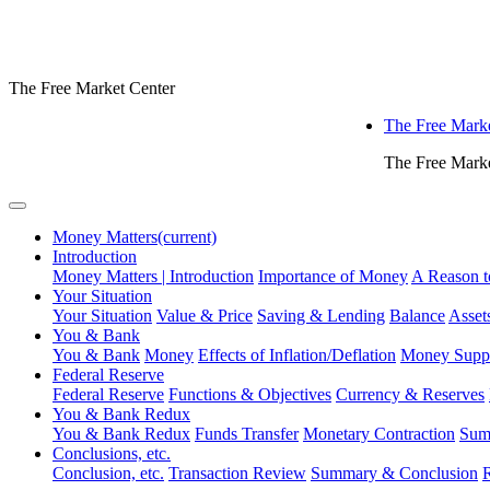
The Free Market Center
The Free Marke
The Free Marke
Money Matters
(current)
Introduction
Money Matters | Introduction
Importance of Money
A Reason t
Your Situation
Your Situation
Value & Price
Saving & Lending
Balance
Assets
You & Bank
You & Bank
Money
Effects of Inflation/Deflation
Money Supp
Federal Reserve
Federal Reserve
Functions & Objectives
Currency & Reserves
You & Bank Redux
You & Bank Redux
Funds Transfer
Monetary Contraction
Sum
Conclusions, etc.
Conclusion, etc.
Transaction Review
Summary & Conclusion
R