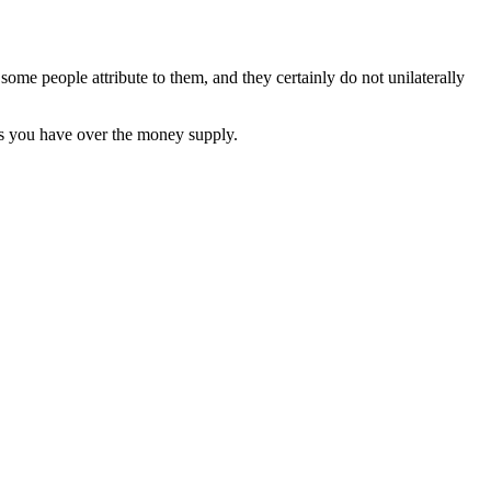
ome people attribute to them, and they certainly do not unilaterally
es you have over the money supply.