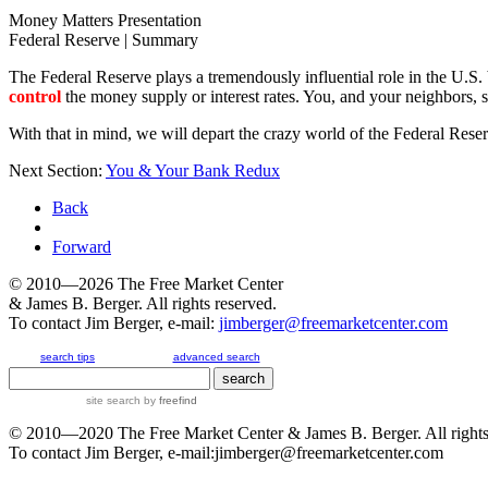
Money Matters Presentation
Federal Reserve | Summary
The Federal Reserve plays a tremendously influential role in the U.S. 
control
the money supply or interest rates. You, and your neighbors, st
With that in mind, we will depart the crazy world of the Federal Res
Next Section:
You & Your Bank Redux
Back
Forward
© 2010—2026
The Free Market Center
& James B. Berger. All rights reserved.
To contact Jim Berger, e-mail:
jimberger@freemarketcenter.com
search tips
advanced search
site search
by
freefind
© 2010—2020
The Free Market Center
& James B. Berger. All rights
To contact Jim Berger, e-mail:
jimberger@freemarketcenter.com