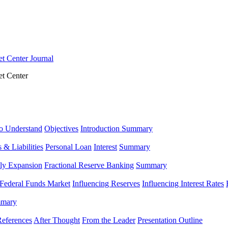
t Center Journal
t Center
o Understand
Objectives
Introduction Summary
 & Liabilities
Personal Loan
Interest
Summary
ly Expansion
Fractional Reserve Banking
Summary
Federal Funds Market
Influencing Reserves
Influencing Interest Rates
mary
eferences
After Thought
From the Leader
Presentation Outline