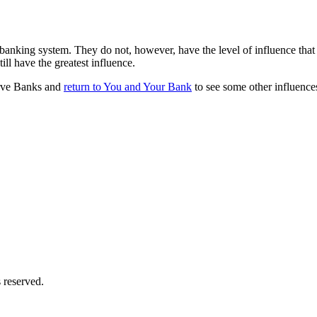
banking system. They do not, however, have the level of influence that s
ill have the greatest influence.
erve Banks and
return to You and Your Bank
to see some other influenc
 reserved.