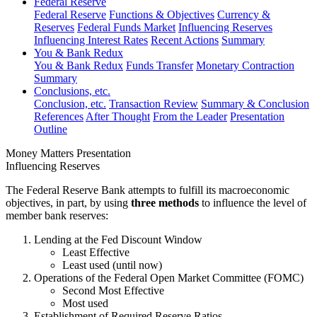
Federal Reserve
Federal Reserve
Functions & Objectives
Currency &
Reserves
Federal Funds Market
Influencing Reserves
Influencing Interest Rates
Recent Actions
Summary
You & Bank Redux
You & Bank Redux
Funds Transfer
Monetary Contraction
Summary
Conclusions, etc.
Conclusion, etc.
Transaction Review
Summary & Conclusion
References
After Thought
From the Leader
Presentation
Outline
Money Matters Presentation
Influencing Reserves
The Federal Reserve Bank attempts to fulfill its macroeconomic
objectives, in part, by using
three methods
to influence the level of
member bank reserves:
Lending at the Fed Discount Window
Least Effective
Least used (until now)
Operations of the Federal Open Market Committee (FOMC)
Second Most Effective
Most used
Establishment of Required Reserve Ratios