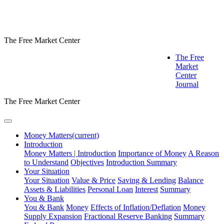
The Free Market Center
The Free
Market
Center
Journal
The Free Market Center
Money Matters
(current)
Introduction
Money Matters | Introduction
Importance of Money
A Reason
to Understand
Objectives
Introduction Summary
Your Situation
Your Situation
Value & Price
Saving & Lending
Balance
Assets & Liabilities
Personal Loan
Interest
Summary
You & Bank
You & Bank
Money
Effects of Inflation/Deflation
Money
Supply Expansion
Fractional Reserve Banking
Summary