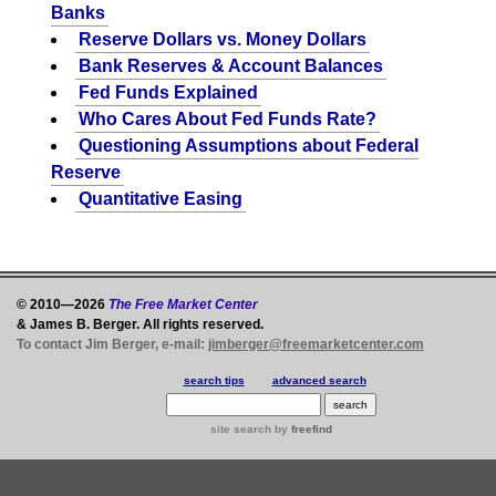
Banks
Reserve Dollars vs. Money Dollars
Bank Reserves & Account Balances
Fed Funds Explained
Who Cares About Fed Funds Rate?
Questioning Assumptions about Federal
Reserve
Quantitative Easing
© 2010—2026
The Free Market Center
& James B. Berger. All rights reserved.
To contact Jim Berger, e-mail:
jimberger@freemarketcenter.com
search tips
advanced search
site search
by
freefind