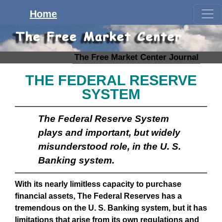
Home
The Free Market Center Journal
THE FEDERAL RESERVE
SYSTEM
The Federal Reserve System
plays and important, but widely
misunderstood role, in the U. S.
Banking system.
With its nearly limitless capacity to purchase
financial assets, The Federal Reserves has a
tremendous on the U. S. Banking system, but it has
limitations that arise from its own regulations and