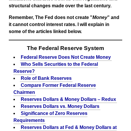
structural changes made over the last century.
Remember, The Fed does not create "
Money
" and
it cannot control interest rates. I will explain in
some of the articles linked below.
The Federal Reserve System
Federal Reserve Does Not Create Money
Who Sells Securities to the Federal
Reserve?
Role of Bank Reserves
Compare Former Federal Reserve
Chairmen
Reserves Dollars & Money Dollars – Redux
Reserves Dollars vs. Money Dollars
Significance of Zero Reserves
Requirements
Reserves Dollars at Fed & Money Dollars at