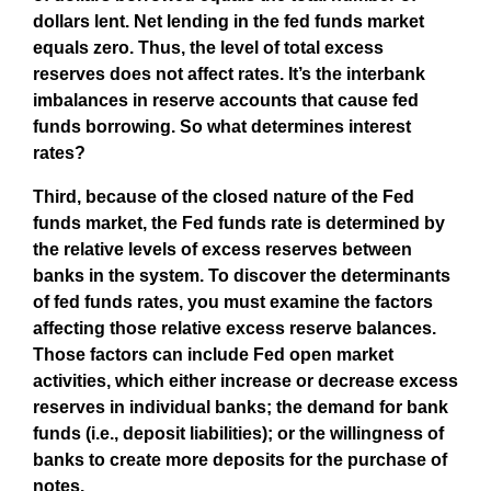
dollars lent. Net lending in the fed funds market
equals zero. Thus, the level of total excess
reserves does not affect rates. It’s the interbank
imbalances in reserve accounts that cause fed
funds borrowing. So what determines interest
rates?
Third, because of the closed nature of the Fed
funds market, the Fed funds rate is determined by
the relative levels of excess reserves between
banks in the system. To discover the determinants
of fed funds rates, you must examine the factors
affecting those relative excess reserve balances.
Those factors can include Fed open market
activities, which either increase or decrease excess
reserves in individual banks; the demand for bank
funds (i.e., deposit liabilities); or the willingness of
banks to create more deposits for the purchase of
notes.