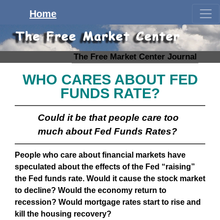
Home
The Free Market Center Journal
WHO CARES ABOUT FED
FUNDS RATE?
Could it be that people care too
much about Fed Funds Rates?
People who care about financial markets have
speculated about the effects of the Fed “raising”
the Fed funds rate. Would it cause the stock market
to decline? Would the economy return to
recession? Would mortgage rates start to rise and
kill the housing recovery?