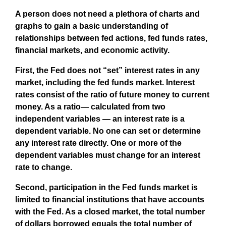
A person does not need a plethora of charts and
graphs to gain a basic understanding of
relationships between fed actions, fed funds rates,
financial markets, and economic activity.
First, the Fed does not “set” interest rates in any
market, including the fed funds market. Interest
rates consist of the ratio of future money to current
money. As a ratio— calculated from two
independent variables — an interest rate is a
dependent variable. No one can set or determine
any interest rate directly. One or more of the
dependent variables must change for an interest
rate to change.
Second, participation in the Fed funds market is
limited to financial institutions that have accounts
with the Fed. As a closed market, the total number
of dollars borrowed equals the total number of