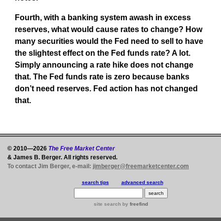
Fourth, with a banking system awash in excess
reserves, what would cause rates to change? How
many securities would the Fed need to sell to have
the slightest effect on the Fed funds rate? A lot.
Simply announcing a rate hike does not change
that. The Fed funds rate is zero because banks
don’t need reserves. Fed action has not changed
that.
© 2010—2026
The Free Market Center
& James B. Berger. All rights reserved.
To contact Jim Berger, e-mail:
jimberger@freemarketcenter.com
search tips
advanced search
site search
by
freefind