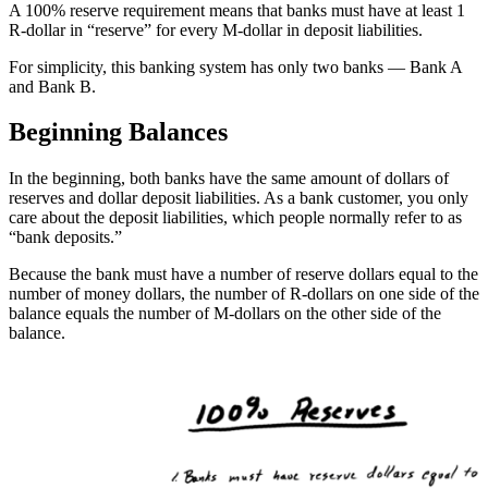
A 100% reserve requirement means that banks must have at least 1
R-dollar in “reserve” for every M-dollar in deposit liabilities.
For simplicity, this banking system has only two banks — Bank A
and Bank B.
Beginning Balances
In the beginning, both banks have the same amount of dollars of
reserves and dollar deposit liabilities. As a bank customer, you only
care about the deposit liabilities, which people normally refer to as
“bank deposits.”
Because the bank must have a number of reserve dollars equal to the
number of money dollars, the number of R-dollars on one side of the
balance equals the number of M-dollars on the other side of the
balance.