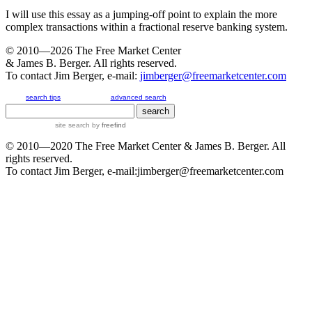
I will use this essay as a jumping-off point to explain the more
complex transactions within a fractional reserve banking system.
© 2010—2026
The Free Market Center
& James B. Berger. All rights reserved.
To contact Jim Berger, e-mail:
jimberger@freemarketcenter.com
search tips
advanced search
site search
by
freefind
© 2010—2020
The Free Market Center
& James B. Berger. All
rights reserved.
To contact Jim Berger, e-mail:
jimberger@freemarketcenter.com