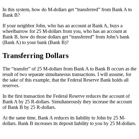
In this system, how do M-dollars get “transferred” from Bank A to
Bank B?
If your neighbor John, who has an account at Bank A, buys a
wheelbarrow for 25 M-dollars from you, who has an account at
Bank B, how do those dollars get “transferred” from John’s bank
(Bank A) to your bank (Bank B)?
Transferring Dollars
The “transfer” of 25 M-dollars from Bank A to Bank B occurs as the
result of two separate simultaneous transactions. I will assume, for
the sake of this example, that the Federal Reserve Bank holds all
reserves.
In the first transaction the Federal Reserve reduces the account of
Bank A by 25 R-dollars. Simultaneously they increase the account
of Bank B by 25 R-dollars.
At the same time, Bank A reduces its liability to John by 25 M-
dollars. Bank B increases its deposit liability to you by 25 M-dollars.