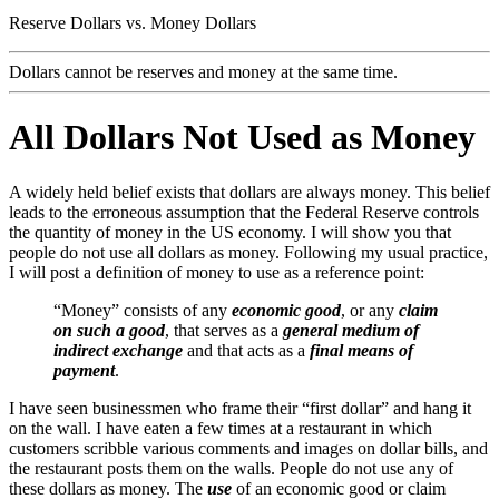
Reserve Dollars vs. Money Dollars
Dollars cannot be reserves and money at the same time.
All Dollars Not Used as Money
A widely held belief exists that dollars are always money. This belief
leads to the erroneous assumption that the Federal Reserve controls
the quantity of money in the US economy. I will show you that
people do not use all dollars as money. Following my usual practice,
I will post a definition of money to use as a reference point:
“Money” consists of any
economic good
, or any
claim
on such a good
, that serves as a
general medium of
indirect exchange
and that acts as a
final means of
payment
.
I have seen businessmen who frame their “first dollar” and hang it
on the wall. I have eaten a few times at a restaurant in which
customers scribble various comments and images on dollar bills, and
the restaurant posts them on the walls. People do not use any of
these dollars as money. The
use
of an economic good or claim