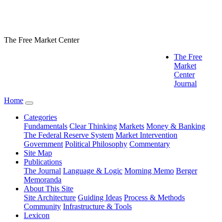
The Free Market Center
The Free
Market
Center
Journal
Home
Categories
Fundamentals
Clear Thinking
Markets
Money & Banking
The Federal Reserve System
Market Intervention
Government
Political Philosophy
Commentary
Site Map
Publications
The Journal
Language & Logic
Morning Memo
Berger
Memoranda
About This Site
Site Architecture
Guiding Ideas
Process & Methods
Community
Infrastructure & Tools
Lexicon