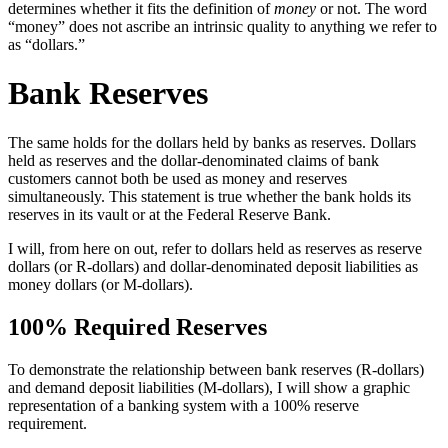
determines whether it fits the definition of
money
or not. The word
“money” does not ascribe an intrinsic quality to anything we refer to
as “dollars.”
Bank Reserves
The same holds for the dollars held by banks as reserves. Dollars
held as reserves and the dollar-denominated claims of bank
customers cannot both be used as money and reserves
simultaneously. This statement is true whether the bank holds its
reserves in its vault or at the Federal Reserve Bank.
I will, from here on out, refer to dollars held as reserves as reserve
dollars (or R-dollars) and dollar-denominated deposit liabilities as
money dollars (or M-dollars).
100% Required Reserves
To demonstrate the relationship between bank reserves (R-dollars)
and demand deposit liabilities (M-dollars), I will show a graphic
representation of a banking system with a 100% reserve
requirement.