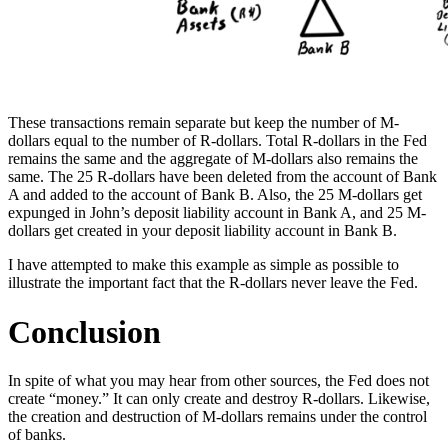
These transactions remain separate but keep the number of M-
dollars equal to the number of R-dollars. Total R-dollars in the Fed
remains the same and the aggregate of M-dollars also remains the
same. The 25 R-dollars have been deleted from the account of Bank
A and added to the account of Bank B. Also, the 25 M-dollars get
expunged in John’s deposit liability account in Bank A, and 25 M-
dollars get created in your deposit liability account in Bank B.
I have attempted to make this example as simple as possible to
illustrate the important fact that the R-dollars never leave the Fed.
Conclusion
In spite of what you may hear from other sources, the Fed does not
create “money.” It can only create and destroy R-dollars. Likewise,
the creation and destruction of M-dollars remains under the control
of banks.