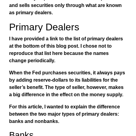
and sells securities only through what are known
as primary dealers.
Primary Dealers
I have provided a link to the list of primary dealers
at the bottom of this blog post. I chose not to
reproduce that list here because the names
change periodically.
When the Fed purchases securities, it always pays
by adding reserve-dollars to its liabilities for the
seller’s benefit. The type of seller, however, makes
a big difference in the effect on the money supply.
For this article, I wanted to explain the difference
between the two major types of primary dealers:
banks and nonbanks.
Banks