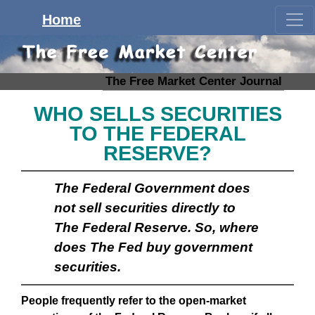
Home
The Free Market Center Journal
WHO SELLS SECURITIES
TO THE FEDERAL
RESERVE?
The Federal Government does
not sell securities directly to
The Federal Reserve. So, where
does The Fed buy government
securities.
People frequently refer to the open-market