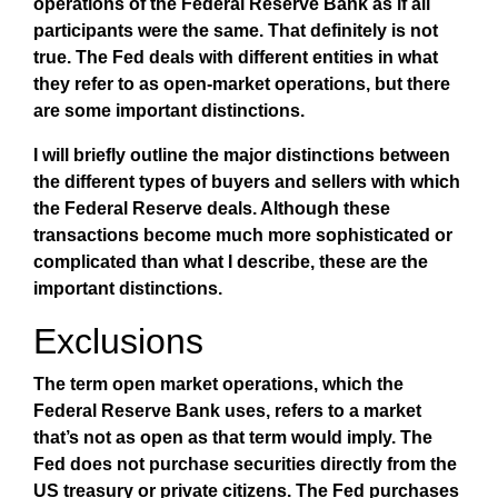
operations of the Federal Reserve Bank as if all
participants were the same. That definitely is not
true. The Fed deals with different entities in what
they refer to as open-market operations, but there
are some important distinctions.
I will briefly outline the major distinctions between
the different types of buyers and sellers with which
the Federal Reserve deals. Although these
transactions become much more sophisticated or
complicated than what I describe, these are the
important distinctions.
Exclusions
The term open market operations, which the
Federal Reserve Bank uses, refers to a market
that’s not as open as that term would imply. The
Fed does not purchase securities directly from the
US treasury or private citizens. The Fed purchases