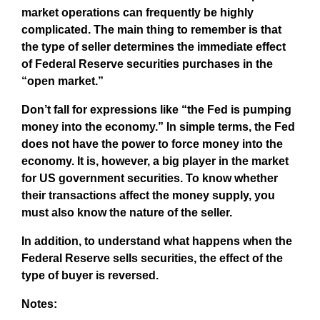
market operations can frequently be highly
complicated. The main thing to remember is that
the type of seller determines the immediate effect
of Federal Reserve securities purchases in the
“open market.”
Don’t fall for expressions like “the Fed is pumping
money into the economy.” In simple terms, the Fed
does not have the power to force money into the
economy. It is, however, a big player in the market
for US government securities. To know whether
their transactions affect the money supply, you
must also know the nature of the seller.
In addition, to understand what happens when the
Federal Reserve sells securities, the effect of the
type of buyer is reversed.
Notes: