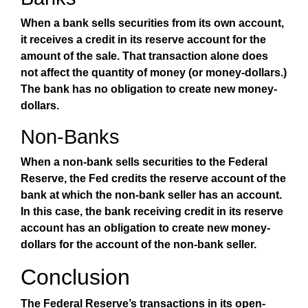
When a bank sells securities from its own account,
it receives a credit in its reserve account for the
amount of the sale. That transaction alone does
not affect the quantity of money (or money-dollars.)
The bank has no obligation to create new money-
dollars.
Non-Banks
When a non-bank sells securities to the Federal
Reserve, the Fed credits the reserve account of the
bank at which the non-bank seller has an account.
In this case, the bank receiving credit in its reserve
account has an obligation to create new money-
dollars for the account of the non-bank seller.
Conclusion
The Federal Reserve’s transactions in its open-