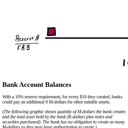
Bank Account Balances
With a 10% reserve requirement, for every $10 they created, banks
could pay an additional 9 M-dollars for other suitable assets.
(The following graphic shows quantity of M-dollars the bank creates
and the total asset held by the bank (R-dollars plus notes and
securities purchased). The bank has no obligation to create as many
M-dollars as they may have authorization to create.)