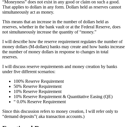
“Moneyness” does not exist in any good or claim on such a good.
That applies to dollars in any form. Dollars held as reserves cannot
simultaneously act as money.
This means that an increase in the number of dollars held as
reserves, whether in the bank vault or at the Federal Reserve, does
not simultaneously increase the quantity of “money.”
I will describe how the reserve requirement regulates the number of
money dollars (M-dollars) banks may create and how banks increase
the number of money dollars in response to changes in total
reserves.
I will discuss reserve requirements and money creation by banks
under five different scenarios:
100% Reserve Requirement
50% Reserve Requirement
10% Reserve Requirement
10% Reserve Requirement & Quantitative Easing (QE)
“ 0.0% Reserve Requirement
Since this discussion refers to money creation, I will refer only to
“demand deposits”( aka transaction accounts.)