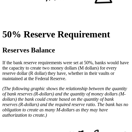
50% Reserve Requirement
Reserves Balance
If the bank reserve requirements were set at 50%, banks would have
the capacity to create two money dollars (M dollars) for every
reserve dollar (R dollar) they have, whether in their vaults or
maintained at the Federal Reserve.
(The following graphic shows the relationship between the quantity
of bank reserves (R-dollars) and the quantity of money dollars (M-
dollars) the bank could create based on the quantity of bank
reserves (R-dollars) and the required reserve ratio. The bank has no
obligation to create as many M-dollars as they may have
authorization to create.)