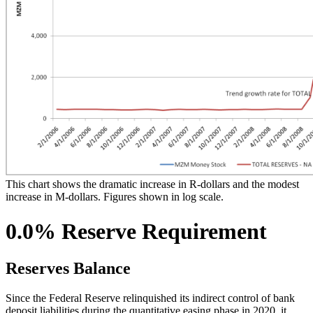
This chart shows the dramatic increase in R-dollars and the modest
increase in M-dollars. Figures shown in log scale.
0.0% Reserve Requirement
Reserves Balance
Since the Federal Reserve relinquished its indirect control of bank
deposit liabilities during the quantitative easing phase in 2020, it