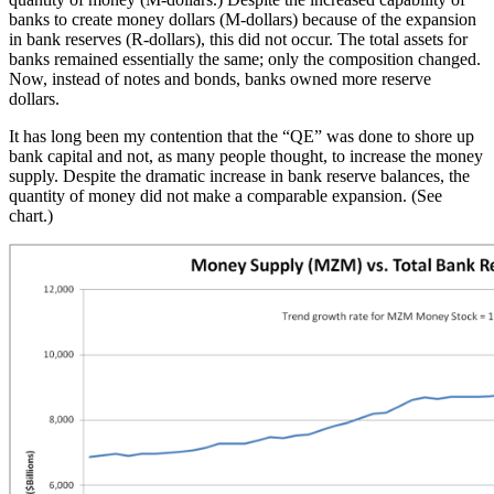
banks to create money dollars (M-dollars) because of the expansion
in bank reserves (R-dollars), this did not occur. The total assets for
banks remained essentially the same; only the composition changed.
Now, instead of notes and bonds, banks owned more reserve
dollars.
It has long been my contention that the “QE” was done to shore up
bank capital and not, as many people thought, to increase the money
supply. Despite the dramatic increase in bank reserve balances, the
quantity of money did not make a comparable expansion. (See
chart.)