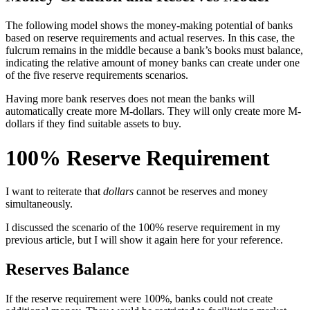
The following model shows the money-making potential of banks
based on reserve requirements and actual reserves. In this case, the
fulcrum remains in the middle because a bank’s books must balance,
indicating the relative amount of money banks can create under one
of the five reserve requirements scenarios.
Having more bank reserves does not mean the banks will
automatically create more M-dollars. They will only create more M-
dollars if they find suitable assets to buy.
100% Reserve Requirement
I want to reiterate that
dollars
cannot be reserves and money
simultaneously.
I discussed the scenario of the 100% reserve requirement in my
previous article, but I will show it again here for your reference.
Reserves Balance
If the reserve requirement were 100%, banks could not create