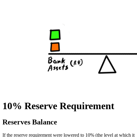
10% Reserve Requirement
Reserves Balance
If the reserve requirement were lowered to 10% (the level at which it