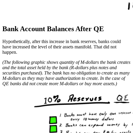
Bank Account Balances After QE
Hypothetically, after this increase in bank reserves, banks could
have increased the level of their assets manifold. That did not
happen.
(The following graphic shows quantity of M-dollars the bank creates
and the total asset held by the bank (R-dollars plus notes and
securities purchased). The bank has no obligation to create as many
M-dollars as they may have authorization to create. In the case of
QE banks did not create more M-dollars or buy more assets.)