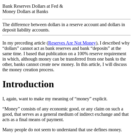
Bank Reserves Dollars at Fed &
Money Dollars at Banks
The difference between dollars in a reserve account and dollars in
deposit liability accounts.
In my preceding article (
Reserves Are Not Money
), I described why
“dollars” cannot act as bank reserves and bank “deposits” at the
same time. I based that publication on a 100% reserve requirement
in which, although money can be transferred from one bank to the
other, banks cannot create new money. In this article, I will discuss
the money creation process.
Introduction
I, again, want to make my meaning of “money” explicit.
“Money” consists of any economic good, or any claim on such a
good, that serves as a general medium of indirect exchange and that
acts as a final means of payment.
Many people do not seem to understand that use defines money.