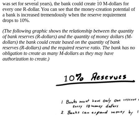
was set for several years), the bank could create 10 M-dollars for
every one R-dollar. You can see that the money-creation potential of
a bank is increased tremendously when the reserve requirement
drops to 10%.
(The following graphic shows the relationship between the quantity
of bank reserves (R-dollars) and the quantity of money dollars (M-
dollars) the bank could create based on the quantity of bank
reserves (R-dollars) and the required reserve ratio. The bank has no
obligation to create as many M-dollars as they may have
authorization to create.)