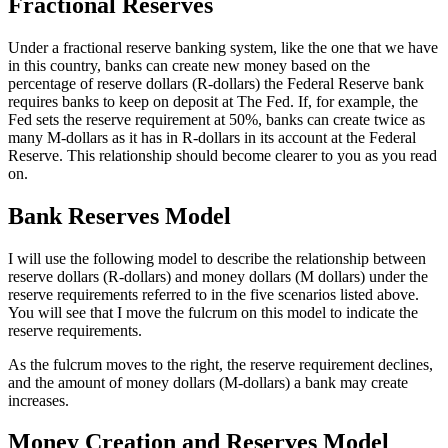
Fractional Reserves
Under a fractional reserve banking system, like the one that we have
in this country, banks can create new money based on the
percentage of reserve dollars (R-dollars) the Federal Reserve bank
requires banks to keep on deposit at The Fed. If, for example, the
Fed sets the reserve requirement at 50%, banks can create twice as
many M-dollars as it has in R-dollars in its account at the Federal
Reserve. This relationship should become clearer to you as you read
on.
Bank Reserves Model
I will use the following model to describe the relationship between
reserve dollars (R-dollars) and money dollars (M dollars) under the
reserve requirements referred to in the five scenarios listed above.
You will see that I move the fulcrum on this model to indicate the
reserve requirements.
As the fulcrum moves to the right, the reserve requirement declines,
and the amount of money dollars (M-dollars) a bank may create
increases.
Money Creation and Reserves Model