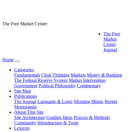
The Free Market Center
The Free
Market
Center
Journal
Home
Categories
Fundamentals
Clear Thinking
Markets
Money & Banking
The Federal Reserve System
Market Intervention
Government
Political Philosophy
Commentary
Site Map
Publications
The Journal
Language & Logic
Morning Memo
Berger
Memoranda
About This Site
Site Architecture
Guiding Ideas
Process & Methods
Community
Infrastructure & Tools
Lexicon