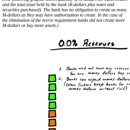
and the total asset held by the bank (R-dollars plus notes and
securities purchased). The bank has no obligation to create as many
M-dollars as they may have authorization to create. In the case of
the elimination of the reerve requirement banks did not create more
M-dollars or buy more assets.)