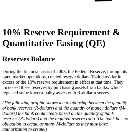
10% Reserve Requirement &
Quantitative Easing (QE)
Reserves Balance
During the financial crisis of 2008, the Federal Reserve, through its
open market operations, created reserve dollars (R-dollars) far in
excess of the 10% reserve requirement in effect at that time. They
increased these reserves by purchasing assets from banks, which
replaced some lower-quality assets with R-dollar reserves.
(The following graphic shows the relationship between the quantity
of bank reserves (R-dollars) and the quantity of money dollars (M-
dollars) the bank could create based on the quantity of bank
reserves (R-dollars) and the required reserve ratio. The bank has no
obligation to create as many M-dollars as they may have
authorization to create.)