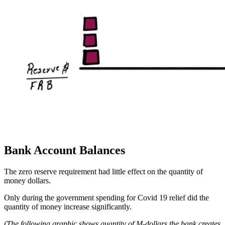
Bank Account Balances
The zero reserve requirement had little effect on the quantity of
money dollars.
Only during the government spending for Covid 19 relief did the
quantity of money increase significantly.
(The following graphic shows quantity of M-dollars the bank creates