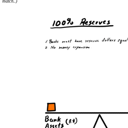
match.
.)