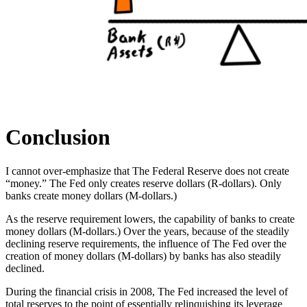
Conclusion
I cannot over-emphasize that The Federal Reserve does not create
“money.” The Fed only creates reserve dollars (R-dollars). Only
banks create money dollars (M-dollars.)
As the reserve requirement lowers, the capability of banks to create
money dollars (M-dollars.) Over the years, because of the steadily
declining reserve requirements, the influence of The Fed over the
creation of money dollars (M-dollars) by banks has also steadily
declined.
During the financial crisis in 2008, The Fed increased the level of
total reserves to the point of essentially relinquishing its leverage