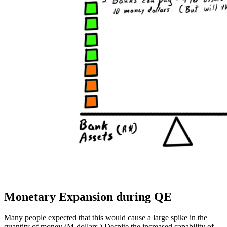
Monetary Expansion during QE
Many people expected that this would cause a large spike in the
quantity of money (M-dollars.) Despite the increased capability of