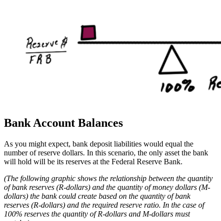
Bank Account Balances
As you might expect, bank deposit liabilities would equal the
number of reserve dollars. In this scenario, the only asset the bank
will hold will be its reserves at the Federal Reserve Bank.
(The following graphic shows the relationship between the quantity
of bank reserves (R-dollars) and the quantity of money dollars (M-
dollars) the bank could create based on the quantity of bank
reserves (R-dollars) and the required reserve ratio.
In the case of
100% reserves the quantity of R-dollars and M-dollars must