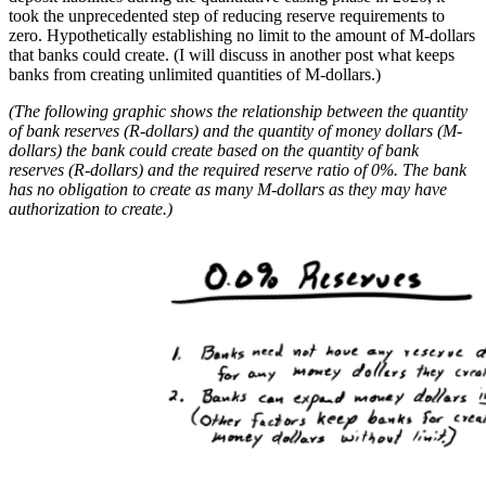
took the unprecedented step of reducing reserve requirements to
zero. Hypothetically establishing no limit to the amount of M-dollars
that banks could create. (I will discuss in another post what keeps
banks from creating unlimited quantities of M-dollars.)
(The following graphic shows the relationship between the quantity
of bank reserves (R-dollars) and the quantity of money dollars (M-
dollars) the bank could create based on the quantity of bank
reserves (R-dollars) and the required reserve ratio of 0%. The bank
has no obligation to create as many M-dollars as they may have
authorization to create.)