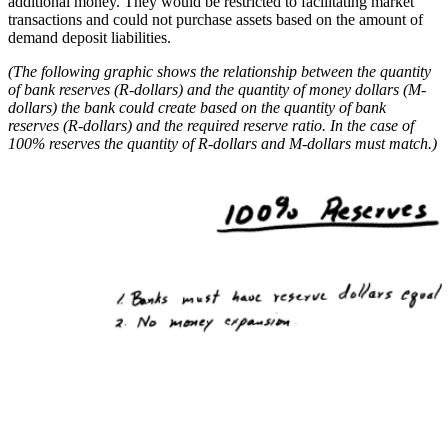
additional money. They would be restricted to facilitating market
transactions and could not purchase assets based on the amount of
demand deposit liabilities.
(The following graphic shows the relationship between the quantity
of bank reserves (R-dollars) and the quantity of money dollars (M-
dollars) the bank could create based on the quantity of bank
reserves (R-dollars) and the required reserve ratio. In the case of
100% reserves the quantity of R-dollars and M-dollars must match.)