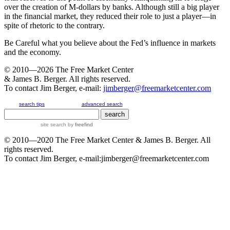
over the creation of M-dollars by banks. Although still a big player
in the financial market, they reduced their role to just a player—in
spite of rhetoric to the contrary.
Be Careful what you believe about the Fed’s influence in markets
and the economy.
© 2010—2026
The Free Market Center
& James B. Berger. All rights reserved.
To contact Jim Berger, e-mail:
jimberger@freemarketcenter.com
search tips
advanced search
site search
by
freefind
© 2010—2020
The Free Market Center
& James B. Berger. All
rights reserved.
To contact Jim Berger, e-mail:
jimberger@freemarketcenter.com