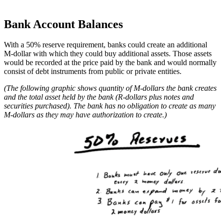
Bank Account Balances
With a 50% reserve requirement, banks could create an additional
M-dollar with which they could buy additional assets. Those assets
would be recorded at the price paid by the bank and would normally
consist of debt instruments from public or private entities.
(The following graphic shows quantity of M-dollars the bank creates
and the total asset held by the bank (R-dollars plus notes and
securities purchased). The bank has no obligation to create as many
M-dollars as they may have authorization to create.)