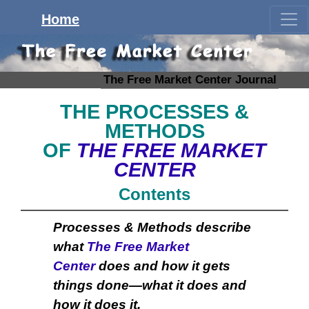
Home
The Free Market Center Journal
THE PROCESSES &
METHODS
OF
THE FREE MARKET
CENTER
Contents
Processes & Methods describe
what
The Free Market
Center
does and how it gets
things done—what it does and
how it does it.