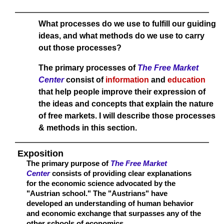
What processes do we use to fulfill our guiding
ideas, and what methods do we use to carry
out those processes?
The primary processes of
The Free Market
Center
consist of
information
and
education
that help people improve their expression of
the ideas and concepts that explain the nature
of free markets. I will describe those processes
& methods in this section.
Exposition
The primary purpose of
The Free Market
Center
consists of providing clear explanations
for the economic science advocated by the
"Austrian school." The "Austrians" have
developed an understanding of human behavior
and economic exchange that surpasses any of the
other schools of economics.