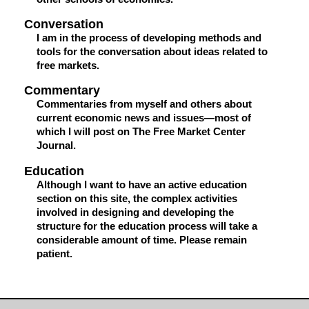
Conversation
I am in the process of developing methods and
tools for the conversation about ideas related to
free markets.
Commentary
Commentaries from myself and others about
current economic news and issues—most of
which I will post on The Free Market Center
Journal.
Education
Although I want to have an active education
section on this site, the complex activities
involved in designing and developing the
structure for the education process will take a
considerable amount of time. Please remain
patient.