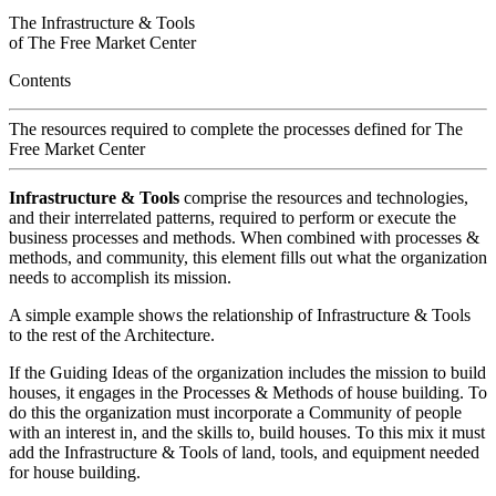
The Infrastructure & Tools
of
The Free Market Center
Contents
The resources required to complete the processes defined for
The
Free Market Center
Infrastructure & Tools
comprise the resources and technologies,
and their interrelated patterns, required to perform or execute the
business processes and methods. When combined with processes &
methods, and community, this element fills out what the organization
needs to accomplish its mission.
A simple example shows the relationship of Infrastructure & Tools
to the rest of the Architecture.
If the Guiding Ideas of the organization includes the mission to build
houses, it engages in the Processes & Methods of house building. To
do this the organization must incorporate a Community of people
with an interest in, and the skills to, build houses. To this mix it must
add the Infrastructure & Tools of land, tools, and equipment needed
for house building.