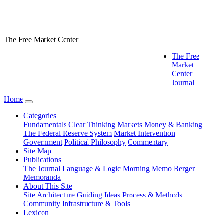
The Free Market Center
The Free
Market
Center
Journal
Home
Categories
Fundamentals
Clear Thinking
Markets
Money & Banking
The Federal Reserve System
Market Intervention
Government
Political Philosophy
Commentary
Site Map
Publications
The Journal
Language & Logic
Morning Memo
Berger
Memoranda
About This Site
Site Architecture
Guiding Ideas
Process & Methods
Community
Infrastructure & Tools
Lexicon