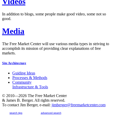
Videos
In addition to blogs, some people make good video, some not so
good.
Media
The Free Market Center will use various media types in striving to
accomplish its mission of providing clear explanations of free
markets.
Site Architecture
Guiding Ideas
Processes & Methods
Community
Infrastructure & Tools
© 2010—2026
The Free Market Center
& James B. Berger. All rights reserved.
To contact Jim Berger, e-mail:
jimberger@freemarketcenter.com
search tips
advanced search