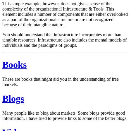
This simple example, however, does not give a sense of the
complexity of the organizational Infrastructure & Tools. This
element includes a number of components that are either overlooked
as a part of the organizational structure or are not recognized
because of their intangible nature.
You should understand that infrastructure incorporates more than
tangible resources. Infrastructure also includes the mental models of
individuals and the paradigms of groups.
Books
These are books that might aid you in the understanding of free
markets.
Blogs
Many people like to blog about markets. Some blogs provide good
information. I have tried to provide links to some of the better blogs.