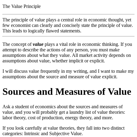
The Value Principle
The principle of value plays a central role in economic thought, yet
few economist can clearly and concisely state the principle of value.
This leads to logically flawed statements.
The concept of
value
plays a vital role in economic thinking. If you
attempt to describe the actions of any person, you must make
assumptions about what they value. All market activity depends on
assumptions about value, whether implicit or explicit.
I will discuss value frequently in my writing, and I want to make my
assumptions about the source and measure of value explicit.
Sources and Measures of Value
Ask a student of economics about the sources and measures of
value, and you will probably get a laundry list of value theories:
labor theory, cost of production, energy theory, and more.
If you look carefully at value theories, they fall into two distinct
categories: Intrinsic and Subjective Value.