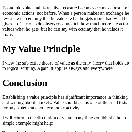
Economic value and its relative measure becomes clear as a result of
economic actions, not before. When a person makes an exchange he
reveals with certainty that he values what he gets more than what he
gives up. The outside observer cannot tell how much more the actor
values what he gets, but he can say with cetainty that he values it
more.
My Value Principle
I view the subjective theory of value as the only theory that holds up
to logical scrutiny. Again, it applies always and everywhere.
Conclusion
Establishing a value principle has significant importance in thinking
and writing about markets. Value should act as one of the final tests
for any statement about economic activity.
I will return to the discussion of value many times on this site but a
simple example might help: