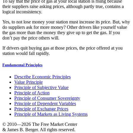
To say that the price of gas at your local station is rising because
their suppliers raise asking prices, although partly true, contains a
logical inconsistency.
Yes, to not lose money your station must increase its price. But, why
do suppliers ask for more money? Other drivers like yourself value
the gas more than the money they give up to get the gas. If you
don’t pay the price others will.
If drivers quit buying gas at those prices, the price offered at you
station would fall rapidly.
Fundamental Principles
Describe Economic Principles
Value Principle
Principle of Subjective Value
Principle of Action
Principle of Consumer Sovereignty
Principle of Dependent Variables
Principle of Exchange Prices
Principle of Markets as Living Systems
© 2010—2026
The Free Market Center
& James B. Berger. All rights reserved.