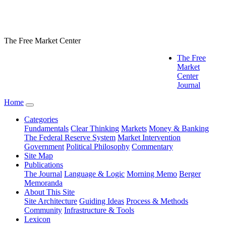
The Free Market Center
The Free
Market
Center
Journal
Home
Categories
Fundamentals
Clear Thinking
Markets
Money & Banking
The Federal Reserve System
Market Intervention
Government
Political Philosophy
Commentary
Site Map
Publications
The Journal
Language & Logic
Morning Memo
Berger
Memoranda
About This Site
Site Architecture
Guiding Ideas
Process & Methods
Community
Infrastructure & Tools
Lexicon