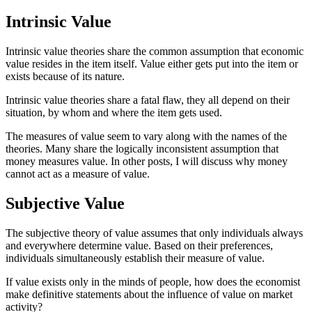
Intrinsic Value
Intrinsic value theories share the common assumption that economic
value resides in the item itself. Value either gets put into the item or
exists because of its nature.
Intrinsic value theories share a fatal flaw, they all depend on their
situation, by whom and where the item gets used.
The measures of value seem to vary along with the names of the
theories. Many share the logically inconsistent assumption that
money measures value. In other posts, I will discuss why money
cannot act as a measure of value.
Subjective Value
The subjective theory of value assumes that only individuals always
and everywhere determine value. Based on their preferences,
individuals simultaneously establish their measure of value.
If value exists only in the minds of people, how does the economist
make definitive statements about the influence of value on market
activity?