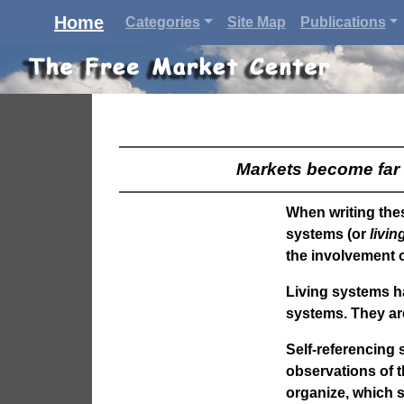
Home
Categories
Site Map
Publications
Markets become far 
When writing thes
systems (or
livi
the involvement o
Living systems h
systems. They are
Self-referencing 
observations of t
organize, which 