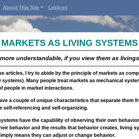
About This Site
Lexicon
MARKETS AS LIVING SYSTEMS
more understandable, if you view them as living
e articles, I try to abide by the principle of markets as com
ng systems
). Many people treat markets as mechanical syste
f people in market interactions.
ave a couple of unique characteristics that separate them 
 self-referencing and self-organizing.
systems have the capability of observing their own behavio
heir behavior and the results that behavior creates, living s
simply means they can adjust or change behavior.