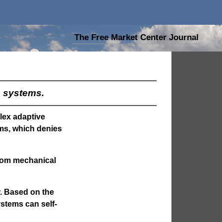
The Free Market Center Journal
s systems.
plex adaptive
ms, which denies
from mechanical
r. Based on the
ystems can self-