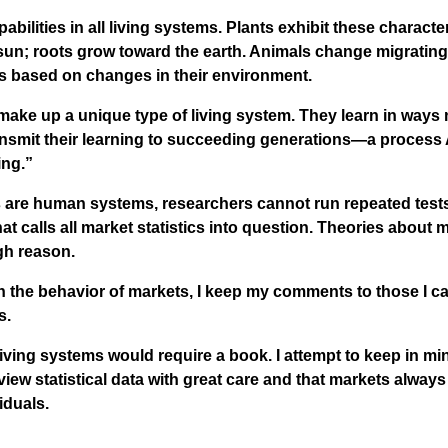
bilities in all living systems. Plants exhibit these characte
sun; roots grow toward the earth. Animals change migrating
es based on changes in their environment.
ke up a unique type of living system. They learn in ways n
ansmit their learning to succeeding generations—a process 
ing.”
are human systems, researchers cannot run repeated tests
hat calls all market statistics into question. Theories about
gh reason.
 the behavior of markets, I keep my comments to those I ca
s.
living systems would require a book. I attempt to keep in mi
 view statistical data with great care and that markets always
iduals.