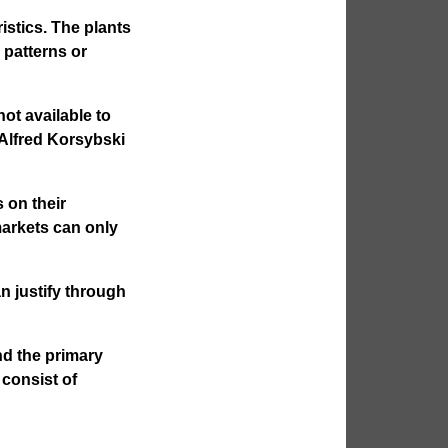
ristics. The plants
 patterns or
ot available to
Alfred Korsybski
 on their
 markets can only
n justify through
nd the primary
 consist of