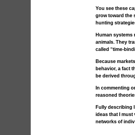
You see these capa
grow toward the 
hunting strategi
Human systems ma
animals. They tr
called “time-bind
Because markets 
behavior, a fact t
be derived throu
In commenting on
reasoned theorie
Fully describing 
ideas that I must
networks of indiv