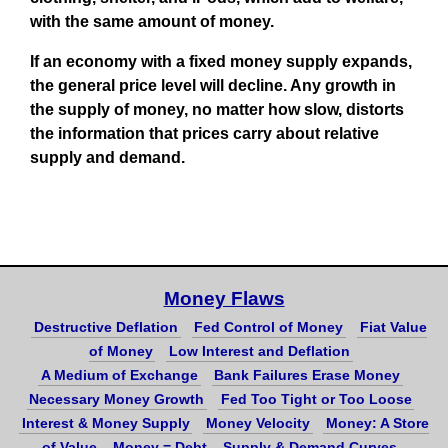
with the same amount of money.
If an economy with a fixed money supply expands,
the general price level will decline. Any growth in
the supply of money, no matter how slow, distorts
the information that prices carry about relative
supply and demand.
Money Flaws
Destructive Deflation
Fed Control of Money
Fiat Value
of Money
Low Interest and Deflation
A Medium of Exchange
Bank Failures Erase Money
Necessary Money Growth
Fed Too Tight or Too Loose
Interest & Money Supply
Money Velocity
Money: A Store
of Value
Money = Debt
Supply & Demand Curves