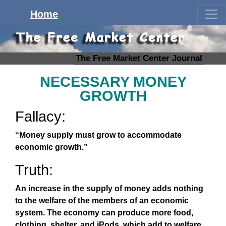
Home
The Free Market Center Journal
NECESSARY MONEY
GROWTH
Fallacy:
“Money supply must grow to accommodate
economic growth.”
Truth:
An increase in the supply of money adds nothing
to the welfare of the members of an economic
system. The economy can produce more food,
clothing, shelter, and iPods, which add to welfare,