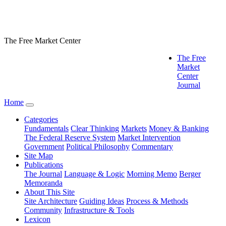
The Free Market Center
The Free
Market
Center
Journal
Home
Categories
Fundamentals
Clear Thinking
Markets
Money & Banking
The Federal Reserve System
Market Intervention
Government
Political Philosophy
Commentary
Site Map
Publications
The Journal
Language & Logic
Morning Memo
Berger
Memoranda
About This Site
Site Architecture
Guiding Ideas
Process & Methods
Community
Infrastructure & Tools
Lexicon