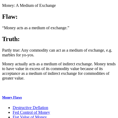
Money: A Medium of Exchange
Flaw:
“Money acts as a medium of exchange.”
Truth:
Partly true: Any commodity can act as a medium of exchange, e.g.
marbles for yo-yos.
Money actually acts as a medium of indirect exchange. Money tends
to have value in excess of its commodity value because of its
acceptance as a medium of indirect exchange for commodities of
greater value.
Money Flaws
Destructive Deflation
Fed Control of Money
Fiat Value of Money