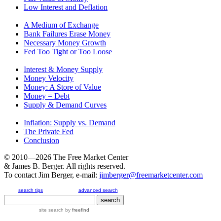
Low Interest and Deflation
A Medium of Exchange
Bank Failures Erase Money
Necessary Money Growth
Fed Too Tight or Too Loose
Interest & Money Supply
Money Velocity
Money: A Store of Value
Money = Debt
Supply & Demand Curves
Inflation: Supply vs. Demand
The Private Fed
Conclusion
© 2010—2026
The Free Market Center
& James B. Berger. All rights reserved.
To contact Jim Berger, e-mail:
jimberger@freemarketcenter.com
search tips
advanced search
site search
by
freefind