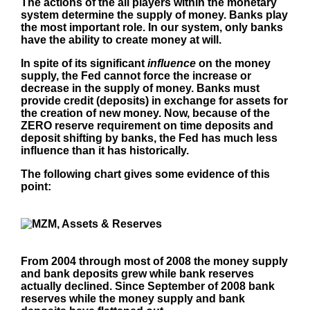
The actions of the all players within the monetary
system determine the supply of money. Banks play
the most important role. In our system, only banks
have the ability to create money at will.
In spite of its significant
influence
on the money
supply, the Fed cannot force the increase or
decrease in the supply of money. Banks must
provide credit (deposits) in exchange for assets for
the creation of new money. Now, because of the
ZERO reserve requirement on time deposits and
deposit shifting by banks, the Fed has much less
influence than it has historically.
The following chart gives some evidence of this
point:
From 2004 through most of 2008 the money supply
and bank deposits grew while bank reserves
actually declined. Since September of 2008 bank
reserves while the money supply and bank