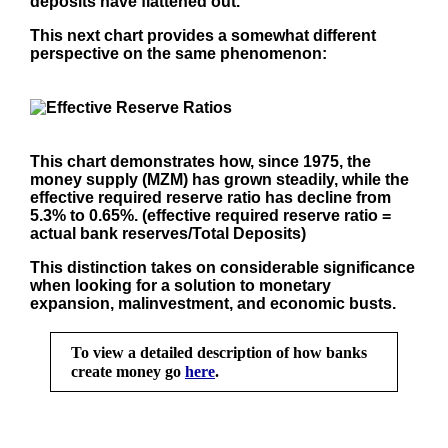
deposits have flattened out.
This next chart provides a somewhat different
perspective on the same phenomenon:
This chart demonstrates how, since 1975, the
money supply (MZM) has grown steadily, while the
effective required reserve ratio has decline from
5.3% to 0.65%. (effective required reserve ratio =
actual bank reserves/Total Deposits)
This distinction takes on considerable significance
when looking for a solution to monetary
expansion, malinvestment, and economic busts.
To view a detailed description of how banks
create money go
here
.