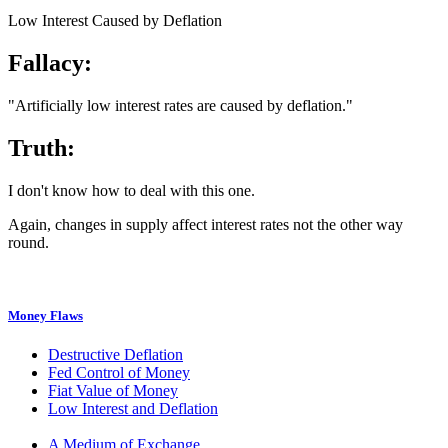
Low Interest Caused by Deflation
Fallacy:
"Artificially low interest rates are caused by deflation."
Truth:
I don't know how to deal with this one.
Again, changes in supply affect interest rates not the other way
round.
Money Flaws
Destructive Deflation
Fed Control of Money
Fiat Value of Money
Low Interest and Deflation
A Medium of Exchange