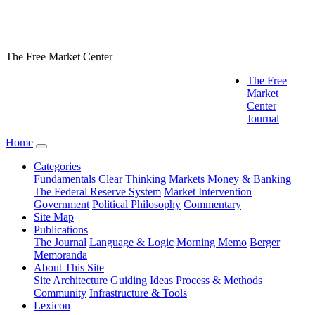
The Free Market Center
The Free
Market
Center
Journal
Home
Categories
Fundamentals
Clear Thinking
Markets
Money & Banking
The Federal Reserve System
Market Intervention
Government
Political Philosophy
Commentary
Site Map
Publications
The Journal
Language & Logic
Morning Memo
Berger
Memoranda
About This Site
Site Architecture
Guiding Ideas
Process & Methods
Community
Infrastructure & Tools
Lexicon