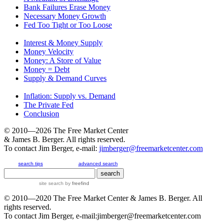
Bank Failures Erase Money
Necessary Money Growth
Fed Too Tight or Too Loose
Interest & Money Supply
Money Velocity
Money: A Store of Value
Money = Debt
Supply & Demand Curves
Inflation: Supply vs. Demand
The Private Fed
Conclusion
© 2010—2026
The Free Market Center
& James B. Berger. All rights reserved.
To contact Jim Berger, e-mail:
jimberger@freemarketcenter.com
search tips
advanced search
site search
by
freefind
© 2010—2020
The Free Market Center
& James B. Berger. All
rights reserved.
To contact Jim Berger, e-mail:
jimberger@freemarketcenter.com