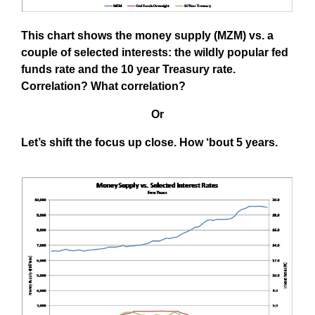
This chart shows the money supply (MZM) vs. a
couple of selected interests: the wildly popular fed
funds rate and the 10 year Treasury rate.
Correlation? What correlation?
Or
Let’s shift the focus up close. How ‘bout 5 years.