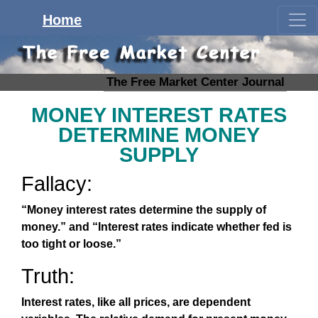
Home
The Free Market Center Journal
MONEY INTEREST RATES
DETERMINE MONEY
SUPPLY
Fallacy:
“Money interest rates determine the supply of
money.” and “Interest rates indicate whether fed is
too tight or loose.”
Truth:
Interest rates, like all prices, are dependent