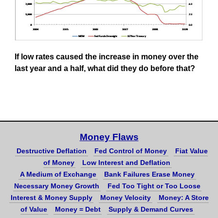
If low rates caused the increase in money over the
last year and a half, what did they do before that?
Money Flaws
Destructive Deflation
Fed Control of Money
Fiat Value
of Money
Low Interest and Deflation
A Medium of Exchange
Bank Failures Erase Money
Necessary Money Growth
Fed Too Tight or Too Loose
Interest & Money Supply
Money Velocity
Money: A Store
of Value
Money = Debt
Supply & Demand Curves