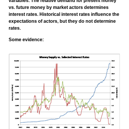
variables. The relative demand for present money
vs. future money by market actors determines
interest rates. Historical interest rates influence the
expectations of actors, but they do not determine
rates.
Some evidence: