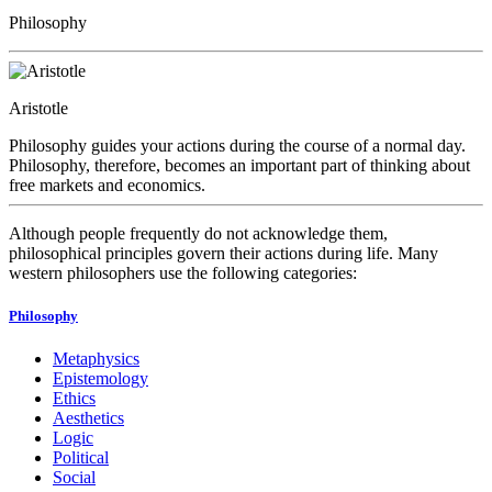
Philosophy
Aristotle
Philosophy guides your actions during the course of a normal day.
Philosophy, therefore, becomes an important part of thinking about
free markets and economics.
Although people frequently do not acknowledge them,
philosophical principles govern their actions during life. Many
western philosophers use the following categories:
Philosophy
Metaphysics
Epistemology
Ethics
Aesthetics
Logic
Political
Social