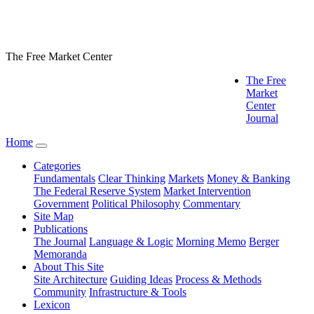
The Free Market Center
The Free
Market
Center
Journal
Home
Categories
Fundamentals
Clear Thinking
Markets
Money & Banking
The Federal Reserve System
Market Intervention
Government
Political Philosophy
Commentary
Site Map
Publications
The Journal
Language & Logic
Morning Memo
Berger
Memoranda
About This Site
Site Architecture
Guiding Ideas
Process & Methods
Community
Infrastructure & Tools
Lexicon