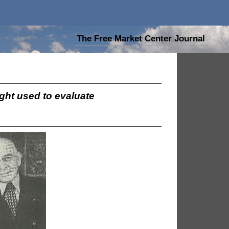
The Free Market Center Journal
ught used to evaluate