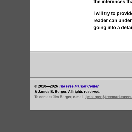
the inferences th
I will try to prov
reader can under
going into a detai
© 2010—2026
The Free Market Center
& James B. Berger. All rights reserved.
To contact Jim Berger, e-mail:
jimberger@freemarketcent