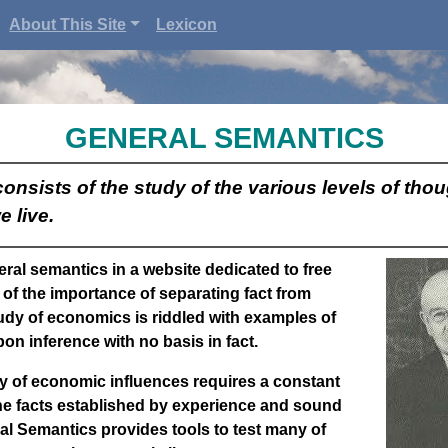
About This Site
Lexicon
GENERAL SEMANTICS
nsists of the study of the various levels of tho
e live.
eral semantics in a website dedicated to free
of the importance of separating fact from
udy of economics is riddled with examples of
pon inference with no basis in fact.
y of economic influences requires a constant
the facts established by experience and sound
al Semantics
provides tools to test many of