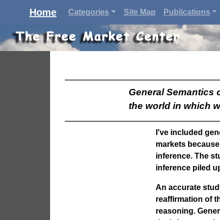
Home
Categories
Site Map
Publications
General Semantics co
the world in which w
I've included gen
markets because 
inference. The st
inference piled u
An accurate stud
reaffirmation of 
reasoning.
Gener