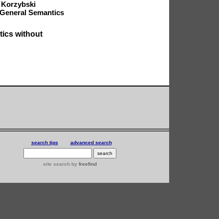
 Korzybski
 General Semantics
tics
without
search tips
advanced search
site search
by
freefind