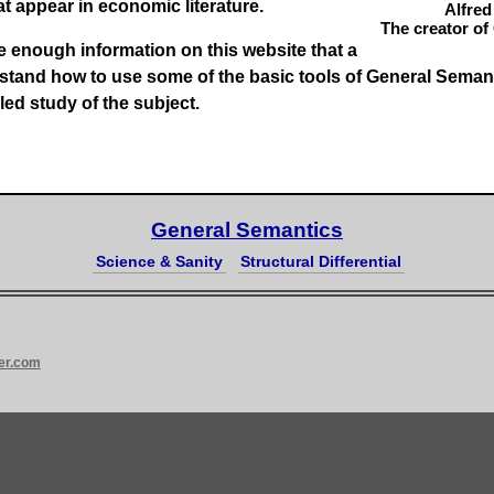
at appear in economic literature.
Alfred
The creator of
ide enough information on this website that a
stand how to use some of the basic tools of
General Seman
led study of the subject.
General Semantics
Science & Sanity
Structural Differential
er.com