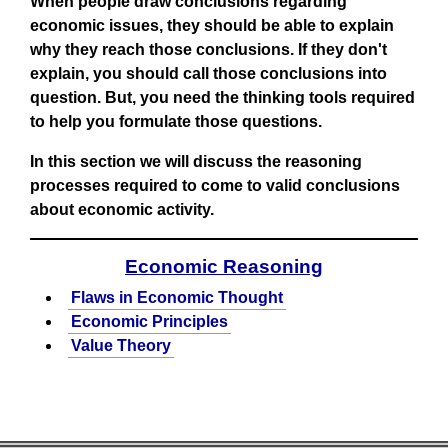
When people draw conclusions regarding
economic issues, they should be able to explain
why they reach those conclusions. If they don't
explain, you should call those conclusions into
question. But, you need the thinking tools required
to help you formulate those questions.
In this section we will discuss the reasoning
processes required to come to valid conclusions
about economic activity.
Economic Reasoning
Flaws in Economic Thought
Economic Principles
Value Theory