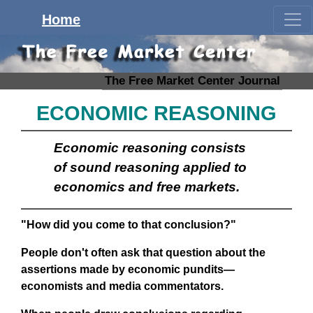
Home
The Free Market Center Journal
ECONOMIC REASONING
Economic reasoning consists
of sound reasoning applied to
economics and free markets.
"How did you come to that conclusion?"
People don't often ask that question about the
assertions made by economic pundits—
economists and media commentators.