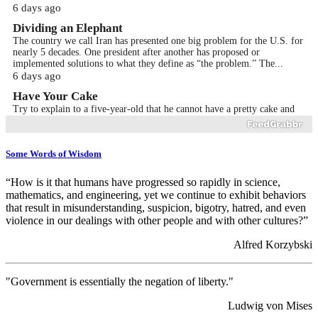
6 days ago
Dividing an Elephant
The country we call Iran has presented one big problem for the U.S. for
nearly 5 decades. One president after another has proposed or
implemented solutions to what they define as “the problem.” The...
6 days ago
Have Your Cake
Try to explain to a five-year-old that he cannot have a pretty cake and
eat it at the same time too. Or, explain to the increasing number of
socialists that they cannot have all the “free stuff”...
Jul 29th 2026
Some Words of Wisdom
Small Systemic Changes
Research has shown that most fortunes begin with small regular saving.
“How is it that humans have progressed so rapidly in science,
It seems like a small thing, but do a little math, and you will see.
mathematics, and engineering, yet we continue to exhibit behaviors
Remember, saving is easy. It happens automatically when y...
that result in misunderstanding, suspicion, bigotry, hatred, and even
Jul 28th 2026
violence in our dealings with other people and with other cultures?”
Cause and Effect
Alfred Korzybski
Introduction The police chief called a gathering of members of the
police force to make an important announcement. It took a while for the
entire force, including office staff, to congregate in ...
Jul 24th 2026
"Government is essentially the negation of liberty."
Faster is Slower
Ludwig von Mises
Introduction A racecar driver desperately wants to win this race. He has