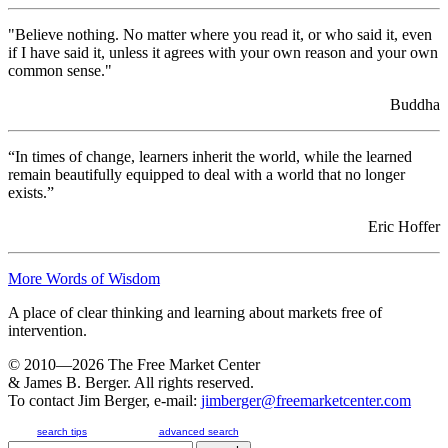
his foot near, but not yet on, the floor, but his car is only going as fast as
his nearest competition. Although his tach...
"Believe nothing. No matter where you read it, or who said it, even
Jul 23rd 2026
if I have said it, unless it agrees with your own reason and your own
common sense."
Cure Worse Than Disease
Introduction When learning about systems, one should never forget that
Buddha
a person always represents an element of a system. To point out a
universal example, remember that the universe (pun intend...
Jul 22nd 2026
“In times of change, learners inherit the world, while the learned
The Easy Way Out
remain beautifully equipped to deal with a world that no longer
Introduction We humans, suffer the same weaknesses as other creatures:
exists.”
we have a strong will to survive. We really don’t have a high capacity
for creativity. If we find a way out of one problem,...
Eric Hoffer
Jul 21st 2026
Systemic Behavior Grows Better
More Words of Wisdom
Introduction Have you ever heard of someone coming down with a
severe headache, taking a large dose of headache medicine, and feeling
A place of clear thinking and learning about markets free of
just fine in a couple of hours? The next day, the same thing...
intervention.
Jul 16th 2026
The System Pushes Back
© 2010—2026
The Free Market Center
Introduction While in college, I had an American history professor who
& James B. Berger. All rights reserved.
said that when a bully pushed a kid into a corner and kept pushing him,
To contact Jim Berger, e-mail:
jimberger@freemarketcenter.com
the kid would eventually push back (he phrased it a...
Jul 15th 2026
search tips
advanced search