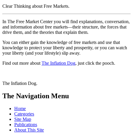
Clear Thinking about Free Markets
.
In
The Free Market Center
you will find explanations, conversation,
and information about free markets—their structure, the forces that
drive them, and the theories that explain them.
You can either gain the knowledge of free markets and use that
knowledge to protect your liberty and prosperity, or you can watch
your liberty (and your lifestyle) slip away.
Find out more about
The Inflation Dog
, just click the pooch.
The Inflation Dog.
The Navigation Menu
Home
Categories
Site Map
Publications
About This Site