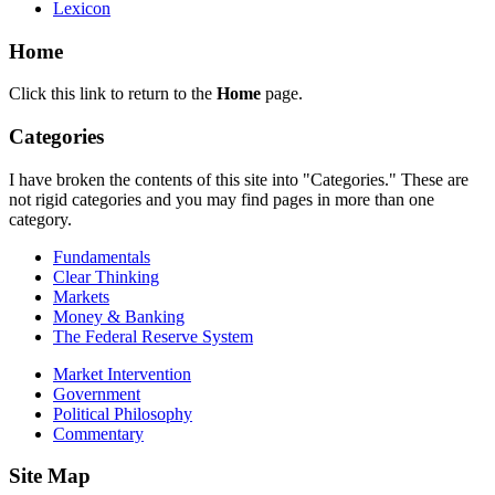
Lexicon
Home
Click this link to return to the
Home
page.
Categories
I have broken the contents of this site into "Categories." These are
not rigid categories and you may find pages in more than one
category.
Fundamentals
Clear Thinking
Markets
Money & Banking
The Federal Reserve System
Market Intervention
Government
Political Philosophy
Commentary
Site Map