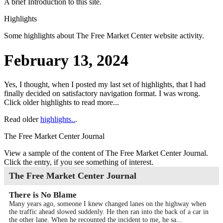
A brief Introduction to this site.
Highlights
Some highlights about
The Free Market Center
website activity.
February 13, 2024
Yes, I thought, when I posted my last set of highlights, that I had
finally decided on satisfactory navigation format. I was wrong.
Click older highlights to read more...
Read older
highlights..
.
The Free Market Center Journal
View a sample of the content of
The Free Market Center Journal
.
Click the entry, if you see something of interest.
The Free Market Center Journal
There is No Blame
Many years ago, someone I knew changed lanes on the highway when
the traffic ahead slowed suddenly. He then ran into the back of a car in
the other lane. When he recounted the incident to me, he sa...