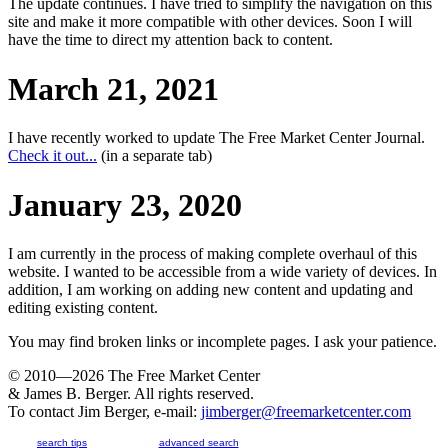
The update continues. I have tried to simplify the navigation on this
site and make it more compatible with other devices. Soon I will
have the time to direct my attention back to content.
March 21, 2021
I have recently worked to update The Free Market Center Journal.
Check it out...
(in a separate tab)
January 23, 2020
I am currently in the process of making complete overhaul of this
website. I wanted to be accessible from a wide variety of devices. In
addition, I am working on adding new content and updating and
editing existing content.
You may find broken links or incomplete pages. I ask your patience.
© 2010—2026
The Free Market Center
& James B. Berger. All rights reserved.
To contact Jim Berger, e-mail:
jimberger@freemarketcenter.com
search tips
advanced search