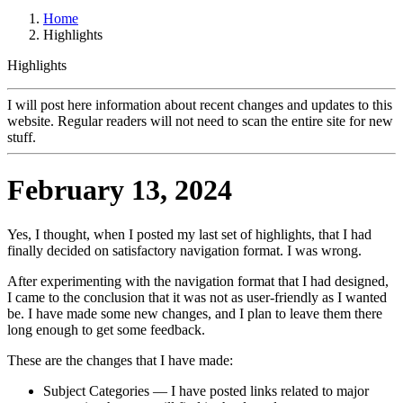
Home
Highlights
Highlights
I will post here information about recent changes and updates to this
website. Regular readers will not need to scan the entire site for new
stuff.
February 13, 2024
Yes, I thought, when I posted my last set of highlights, that I had
finally decided on satisfactory navigation format. I was wrong.
After experimenting with the navigation format that I had designed,
I came to the conclusion that it was not as user-friendly as I wanted
be. I have made some new changes, and I plan to leave them there
long enough to get some feedback.
These are the changes that I have made:
Subject Categories — I have posted links related to major