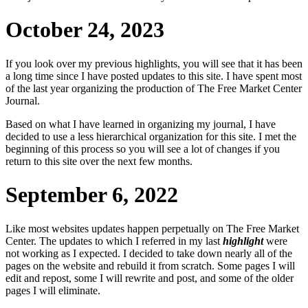
October 24, 2023
If you look over my previous highlights, you will see that it has been
a long time since I have posted updates to this site. I have spent most
of the last year organizing the production of
The Free Market Center
Journal
.
Based on what I have learned in organizing my journal, I have
decided to use a less hierarchical organization for this site. I met the
beginning of this process so you will see a lot of changes if you
return to this site over the next few months.
September 6, 2022
Like most websites updates happen perpetually on
The Free Market
Center
. The updates to which I referred in my last
highlight
were
not working as I expected. I decided to take down nearly all of the
pages on the website and rebuild it from scratch. Some pages I will
edit and repost, some I will rewrite and post, and some of the older
pages I will eliminate.