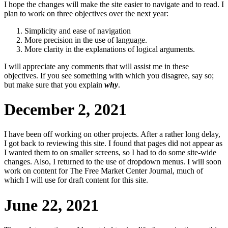
I hope the changes will make the site easier to navigate and to read. I
plan to work on three objectives over the next year:
Simplicity and ease of navigation
More precision in the use of language.
More clarity in the explanations of logical arguments.
I will appreciate any comments that will assist me in these
objectives. If you see something with which you disagree, say so;
but make sure that you explain
why
.
December 2, 2021
I have been off working on other projects. After a rather long delay,
I got back to reviewing this site. I found that pages did not appear as
I wanted them to on smaller screens, so I had to do some site-wide
changes. Also, I returned to the use of dropdown menus. I will soon
work on content for The Free Market Center Journal, much of
which I will use for draft content for this site.
June 22, 2021