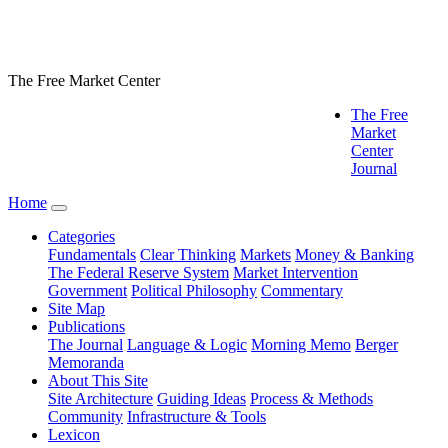
The Free Market Center
The Free
Market
Center
Journal
Home
Categories
Fundamentals
Clear Thinking
Markets
Money & Banking
The Federal Reserve System
Market Intervention
Government
Political Philosophy
Commentary
Site Map
Publications
The Journal
Language & Logic
Morning Memo
Berger
Memoranda
About This Site
Site Architecture
Guiding Ideas
Process & Methods
Community
Infrastructure & Tools
Lexicon