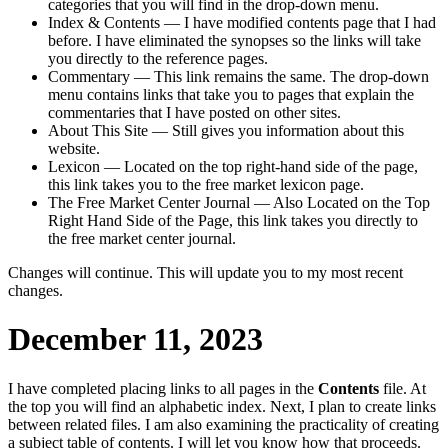
categories that you will find in the drop-down menu.
Index & Contents — I have modified contents page that I had
before. I have eliminated the synopses so the links will take
you directly to the reference pages.
Commentary — This link remains the same. The drop-down
menu contains links that take you to pages that explain the
commentaries that I have posted on other sites.
About This Site — Still gives you information about this
website.
Lexicon — Located on the top right-hand side of the page,
this link takes you to the free market lexicon page.
The Free Market Center Journal — Also Located on the Top
Right Hand Side of the Page, this link takes you directly to
the free market center journal.
Changes will continue. This will update you to my most recent
changes.
December 11, 2023
I have completed placing links to all pages in the
Contents
file. At
the top you will find an alphabetic index. Next, I plan to create links
between related files. I am also examining the practicality of creating
a subject table of contents. I will let you know how that proceeds.