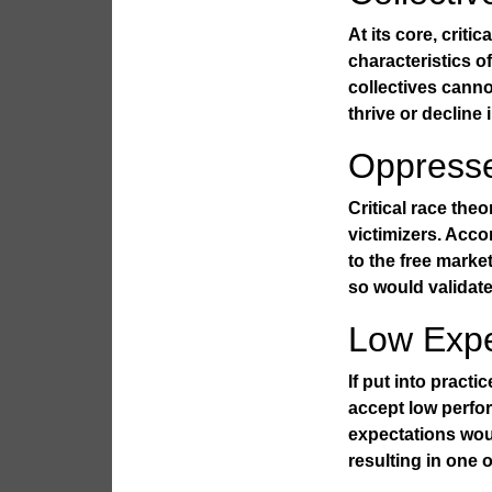
At its core, criti
characteristics o
collectives cann
thrive or decline 
Oppress
Critical race the
victimizers. Acco
to the free market
so would validate 
Low Expe
If put into pract
accept low perfo
expectations wou
resulting in one o