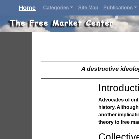
Home
Categories
Site Map
Publications
A destructive ideol
Introduct
Advocates of criti
history. Although
another implicati
theory to free ma
Collectiv