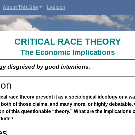
About This Site
Lexicon
CRITICAL RACE THEORY
The Economic Implications
ogy disguised by good intentions.
ion
cal race theory present it as a sociological ideology or a wa
 both of those claims, and many more, or highly debatable,
on of this questionable “theory.” What are the implications of
rkets?
es