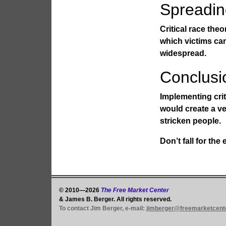
Spreadin
Critical race theo
which victims ca
widespread.
Conclusi
Implementing crit
would create a ve
stricken people.
Don’t fall for th
© 2010—2026
The Free Market Center
& James B. Berger. All rights reserved.
To contact Jim Berger, e-mail:
jimberger@freemarketcent