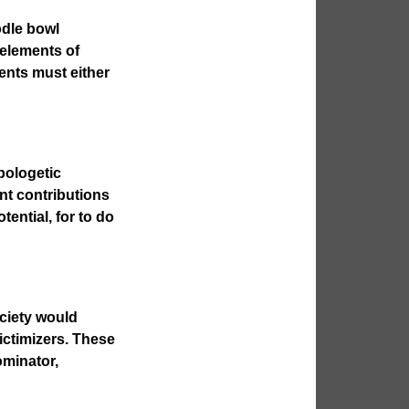
oodle bowl
 elements of
ents must either
pologetic
ant contributions
tential, for to do
ociety would
ictimizers. These
ominator,