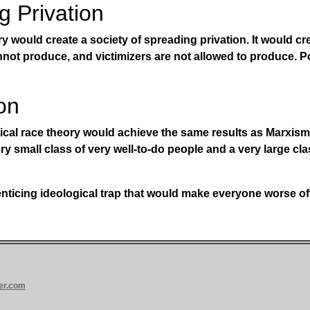
g Privation
ry would create a society of spreading privation. It would cr
nnot produce, and victimizers are not allowed to produce. 
on
ical race theory would achieve the same results as Marxism 
ry small class of very well-to-do people and a very large cla
e enticing ideological trap that would make everyone worse of
er.com