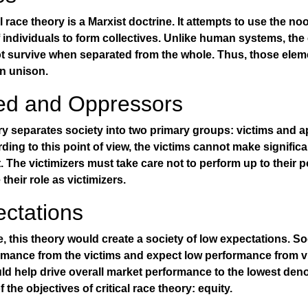
cal race theory is a Marxist doctrine. It attempts to use the n
f individuals to form collectives. Unlike human systems, the
ot survive when separated from the whole. Thus, those elem
in unison.
ed and Oppressors
ory separates society into two primary groups: victims and a
rding to this point of view, the victims cannot make signific
. The victimizers must take care not to perform up to their po
their role as victimizers.
ctations
ice, this theory would create a society of low expectations. S
rmance from the victims and expect low performance from v
ld help drive overall market performance to the lowest den
f the objectives of critical race theory: equity.