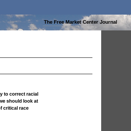
The Free Market Center Journal
y to correct racial
 we should look at
 critical race