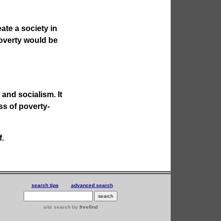
eate a society in
Poverty would be
and socialism. It
ss of poverty-
f.
search tips
advanced search
site search
by
freefind