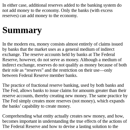
In either case, additional reserves added to the banking system do
not add money to the economy. Only the banks (with excess
reserves) can add money to the economy.
Summary
In the modern era, money consists almost entirely of claims issued
by banks that the market uses as a general medium of indirect
exchange. The reserve accounts held by banks at The Federal
Reserve, however, do not serve as money. Although a medium of
indirect exchange, reserves do not qualify as money because of both
their role as “reserves” and the restriction on their use—only
between Federal Reserve member banks.
The practice of fractional reserve banking, used by both banks and
The Fed, allows banks to issue claims for amounts greater than their
reserve accounts, thereby creating new money. The same practice by
The Fed simply creates more reserves (not money), which expands
the banks’ capability to create money.
Comprehending what entity actually creates new money, and how,
becomes important in understanding the true effects of the actions of
The Federal Reserve and how to devise a lasting solution to the