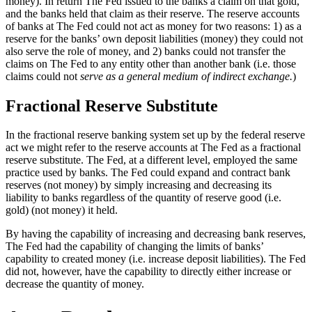
money). In return The Fed issued to the banks a claim on that gold,
and the banks held that claim as their reserve. The reserve accounts
of banks at The Fed could not act as money for two reasons: 1) as a
reserve for the banks’ own deposit liabilities (money) they could not
also serve the role of money, and 2) banks could not transfer the
claims on The Fed to any entity other than another bank (i.e. those
claims could not
serve as a general medium of indirect exchange.
)
Fractional Reserve Substitute
In the fractional reserve banking system set up by the federal reserve
act we might refer to the reserve accounts at The Fed as a fractional
reserve substitute. The Fed, at a different level, employed the same
practice used by banks. The Fed could expand and contract bank
reserves (not money) by simply increasing and decreasing its
liability to banks regardless of the quantity of reserve good (i.e.
gold) (not money) it held.
By having the capability of increasing and decreasing bank reserves,
The Fed had the capability of changing the limits of banks’
capability to created money (i.e. increase deposit liabilities). The Fed
did not, however, have the capability to directly either increase or
decrease the quantity of money.