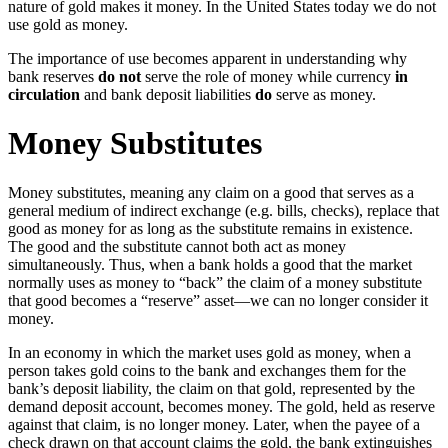
nature of gold makes it money. In the United States today we do not
use gold as money.
The importance of use becomes apparent in understanding why
bank reserves
do not
serve the role of money while currency
in
circulation
and bank deposit liabilities
do
serve as money.
Money Substitutes
Money substitutes, meaning any claim on a good that serves as a
general medium of indirect exchange (e.g. bills, checks), replace that
good as money for as long as the substitute remains in existence.
The good and the substitute cannot both act as money
simultaneously. Thus, when a bank holds a good that the market
normally uses as money to “back” the claim of a money substitute
that good becomes a “reserve” asset—we can no longer consider it
money.
In an economy in which the market uses gold as money, when a
person takes gold coins to the bank and exchanges them for the
bank’s deposit liability, the claim on that gold, represented by the
demand deposit account, becomes money. The gold, held as reserve
against that claim, is no longer money. Later, when the payee of a
check drawn on that account claims the gold, the bank extinguishes