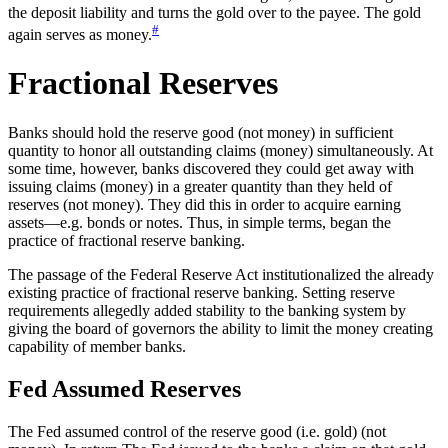
the deposit liability and turns the gold over to the payee. The gold
#
again serves as money.
Fractional Reserves
Banks should hold the reserve good (not money) in sufficient
quantity to honor all outstanding claims (money) simultaneously. At
some time, however, banks discovered they could get away with
issuing claims (money) in a greater quantity than they held of
reserves (not money). They did this in order to acquire earning
assets—e.g. bonds or notes. Thus, in simple terms, began the
practice of fractional reserve banking.
The passage of the Federal Reserve Act institutionalized the already
existing practice of fractional reserve banking. Setting reserve
requirements allegedly added stability to the banking system by
giving the board of governors the ability to limit the money creating
capability of member banks.
Fed Assumed Reserves
The Fed assumed control of the reserve good (i.e. gold) (not