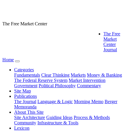
The Free Market Center
The Free
Market
Center
Journal
Home
Categories
Fundamentals
Clear Thinking
Markets
Money & Banking
The Federal Reserve System
Market Intervention
Government
Political Philosophy
Commentary
Site Map
Publications
The Journal
Language & Logic
Morning Memo
Berger
Memoranda
About This Site
Site Architecture
Guiding Ideas
Process & Methods
Community
Infrastructure & Tools
Lexicon