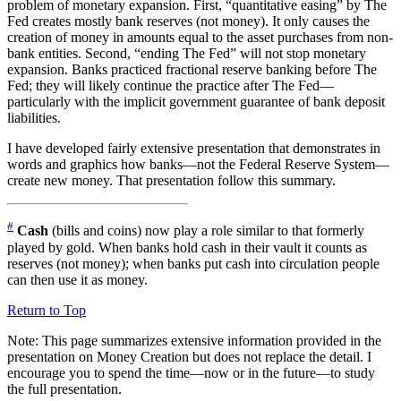
problem of monetary expansion. First, “quantitative easing” by The
Fed creates mostly bank reserves (not money). It only causes the
creation of money in amounts equal to the asset purchases from non-
bank entities. Second, “ending The Fed” will not stop monetary
expansion. Banks practiced fractional reserve banking before The
Fed; they will likely continue the practice after The Fed—
particularly with the implicit government guarantee of bank deposit
liabilities.
I have developed fairly extensive presentation that demonstrates in
words and graphics how banks—not the Federal Reserve System—
create new money. That presentation follow this summary.
#
Cash
(bills and coins) now play a role similar to that formerly
played by gold. When banks hold cash in their vault it counts as
reserves (not money); when banks put cash into circulation people
can then use it as money.
Return to Top
Note: This page summarizes extensive information provided in the
presentation on
Money Creation
but does not replace the detail. I
encourage you to spend the time—now or in the future—to study
the full presentation.