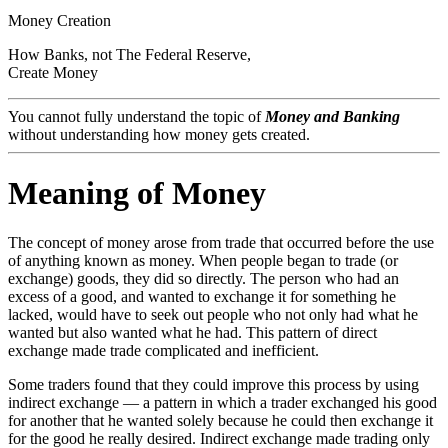
Money Creation
How
Banks
, not
The Federal Reserve
,
Create Money
You cannot fully understand the topic of
Money and Banking
without understanding how money gets created.
Meaning of Money
The concept of money arose from trade that occurred before the use
of anything known as money. When people began to trade (or
exchange) goods, they did so directly. The person who had an
excess of a good, and wanted to exchange it for something he
lacked, would have to seek out people who not only had what he
wanted but also wanted what he had. This pattern of direct
exchange made trade complicated and inefficient.
Some traders found that they could improve this process by using
indirect exchange — a pattern in which a trader exchanged his good
for another that he wanted solely because he could then exchange it
for the good he really desired. Indirect exchange made trading only