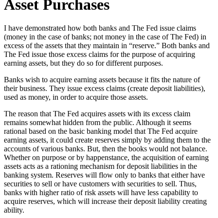
Asset Purchases
I have demonstrated how both banks and The Fed issue claims
(money in the case of banks; not money in the case of The Fed) in
excess of the assets that they maintain in “reserve.” Both banks and
The Fed issue those excess claims for the purpose of acquiring
earning assets, but they do so for different purposes.
Banks wish to acquire earning assets because it fits the nature of
their business. They issue excess claims (create deposit liabilities),
used as money, in order to acquire those assets.
The reason that The Fed acquires assets with its excess claim
remains somewhat hidden from the public. Although it seems
rational based on the basic banking model that The Fed acquire
earning assets, it could create reserves simply by adding them to the
accounts of various banks. But, then the books would not balance.
Whether on purpose or by happenstance, the acquisition of earning
assets acts as a rationing mechanism for deposit liabilities in the
banking system. Reserves will flow only to banks that either have
securities to sell or have customers with securities to sell. Thus,
banks with higher ratio of risk assets will have less capability to
acquire reserves, which will increase their deposit liability creating
ability.