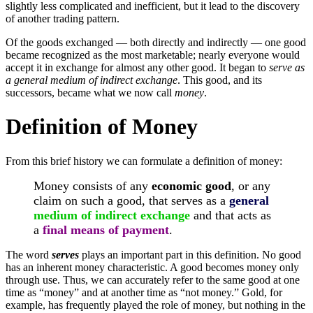
slightly less complicated and inefficient, but it lead to the discovery
of another trading pattern.
Of the goods exchanged — both directly and indirectly — one good
became recognized as the most marketable; nearly everyone would
accept it in exchange for almost any other good. It began to
serve as
a general medium of indirect exchange
. This good, and its
successors, became what we now call
money
.
Definition of Money
From this brief history we can formulate a definition of money:
Money consists of any
economic good
, or any
claim on such a good, that serves as a
general
medium of indirect exchange
and that acts as
a
final means of payment
.
The word
serves
plays an important part in this definition. No good
has an inherent money characteristic. A good becomes money only
through use. Thus, we can accurately refer to the same good at one
time as “money” and at another time as “not money.” Gold, for
example, has frequently played the role of money, but nothing in the