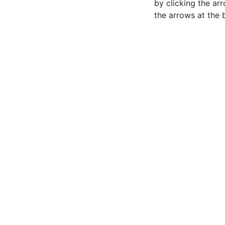
by clicking the ar
the arrows at the 