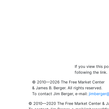
If you view this p
following the link.
© 2010—2026
The Free Market Center
& James B. Berger. All rights reserved.
To contact Jim Berger, e-mail:
jimberger
© 2010—2020
The Free Market Center
& Ja