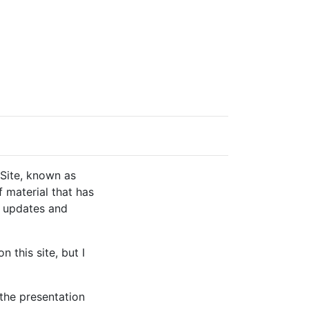
 Site, known as
f material that has
e updates and
 this site, but I
 the presentation