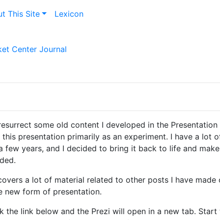
t This Site
Lexicon
et Center Journal
resurrect some old content I developed in the Presentation
 this presentation primarily as an experiment. I have a lot o
 few years, and I decided to bring it back to life and mak
eded.
overs a lot of material related to other posts I have made on
e new form of presentation.
k the link below and the Prezi will open in a new tab. Start