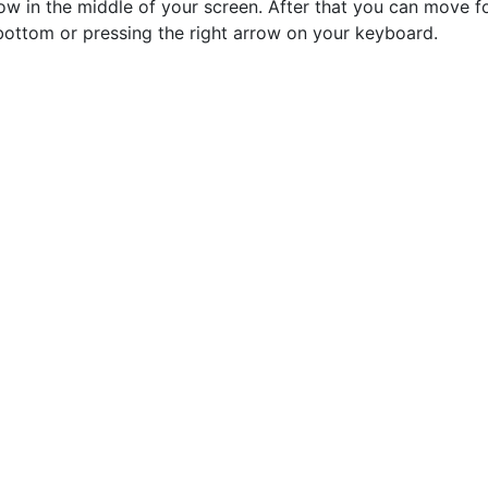
row in the middle of your screen. After that you can move f
bottom or pressing the right arrow on your keyboard.