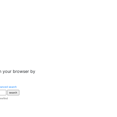
n your browser by
anced search
reefind