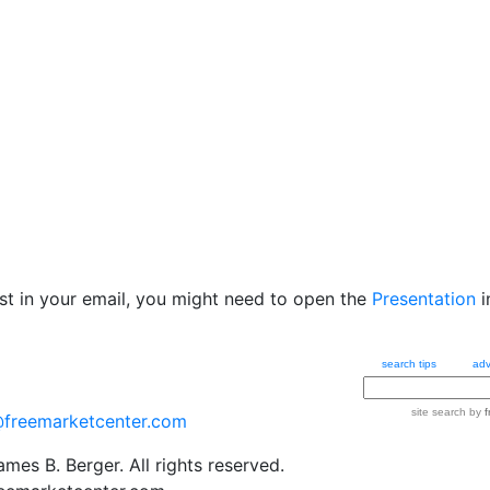
ost in your email, you might need to open the
Presentation
i
search tips
adv
site search
by
f
@freemarketcenter.com
mes B. Berger. All rights reserved.