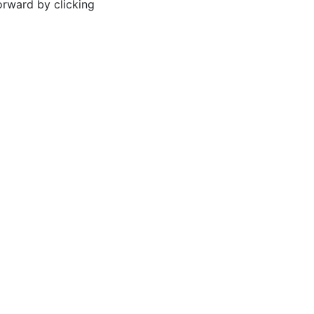
orward by clicking