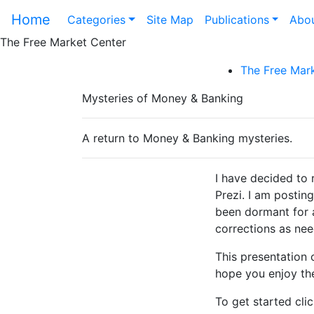
Home
Categories
Site Map
Publications
Abou
The Free Market Center
The Free Mark
Mysteries of Money & Banking
A return to Money & Banking mysteries.
I have decided to 
Prezi. I am posting
been dormant for a
corrections as ne
This presentation c
hope you enjoy th
To get started clic