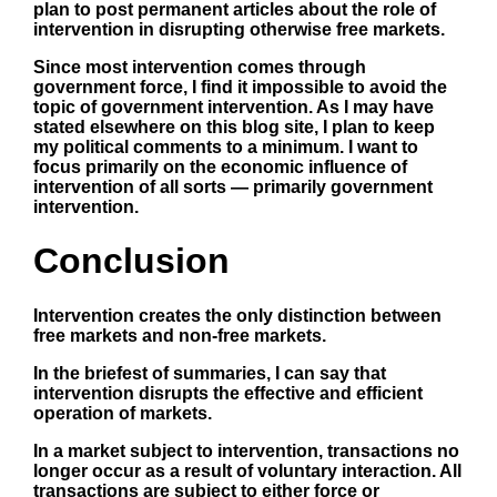
plan to post permanent articles about the role of
intervention in disrupting otherwise free markets.
Since most intervention comes through
government force, I find it impossible to avoid the
topic of
government intervention
. As I may have
stated elsewhere on this blog site, I plan to keep
my political comments to a minimum. I want to
focus primarily on the economic influence of
intervention of all sorts — primarily government
intervention.
Conclusion
Intervention creates the only distinction between
free markets and non-free markets.
In the briefest of summaries, I can say that
intervention disrupts the effective and efficient
operation of markets.
In a market subject to intervention, transactions no
longer occur as a result of voluntary interaction. All
transactions are subject to either force or