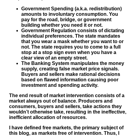
Government Spending
(a.k.a. redistribution)
amounts to involuntary consumption. You
pay for the road, bridge, or government
building whether you need it or not.
Government Regulation
consists of dictating
individual preferences. The state mandates
that you wear a mask whether you want to or
not. The state requires you to come to a full
stop at a stop sign even when you have a
clear view of an empty street.
The
Banking System
manipulates the money
supply, creating false market price signals.
Buyers and sellers make rational decisions
based on flawed information causing poor
investment and spending activity.
The end result of market intervention consists of a
market always out of balance. Producers and
consumers, buyers and sellers, take actions they
wouldn’t otherwise take, resulting in the ineffective,
inefficient allocation of resources.
I have defined free markets, the primary subject of
this blog, as markets free of intervention. Thus, I