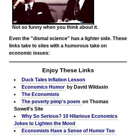
Not so funny when you think about it.
Even the "dismal science" has a lighter side. These
links take to sites with a humorous take on
economic issues:
Enjoy These Links
Duck Tales Inflation Lesson
Economics Humor
by David Wildasin
The Economists
The poverty pimp's poem
on Thomas
Sowell's Site
Why So Serious? 10 Hilarious Economics
Jokes to Lighten the Mood
Economists Have a Sense of Humor Too