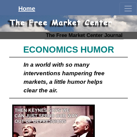
Home
The Free Market Center Journal
ECONOMICS HUMOR
In a world with so many
interventions hampering free
markets, a little humor helps
clear the air.