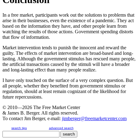
In a free market, participants work out the solutions to problems that
arise in their businesses, even the existence of a pandemic. They act
based on the information they have, and other people learn from
watching the results of those actions. Government spending distorts
that flow of information.
Market intervention tends to punish the innocent and reward the
guilty. The effects of market intervention are broad-based and long-
lasting. Although the government stimulus has rescued many people,
the artificial transactions caused by the stimuli will have a broader
and long-lasting effect than many people realize.
I have only touched on the surface of a very complex question. But
all people, whether they benefited from government stimulus or
regulation, should at least remain cognizant of the likelihood for
future repercussions.
© 2010—2026
The Free Market Center
& James B. Berger. All rights reserved.
To contact Jim Berger, e-mail:
jimberger@freemarketcenter.com
search tips
advanced search