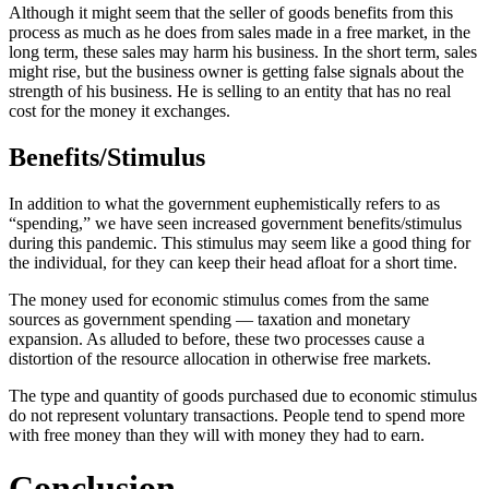
Although it might seem that the seller of goods benefits from this
process as much as he does from sales made in a free market, in the
long term, these sales may harm his business. In the short term, sales
might rise, but the business owner is getting false signals about the
strength of his business. He is selling to an entity that has no real
cost for the money it exchanges.
Benefits/Stimulus
In addition to what the government euphemistically refers to as
“spending,” we have seen increased government benefits/stimulus
during this pandemic. This stimulus may seem like a good thing for
the individual, for they can keep their head afloat for a short time.
The money used for economic stimulus comes from the same
sources as government spending — taxation and monetary
expansion. As alluded to before, these two processes cause a
distortion of the resource allocation in otherwise free markets.
The type and quantity of goods purchased due to economic stimulus
do not represent voluntary transactions. People tend to spend more
with free money than they will with money they had to earn.
Conclusion