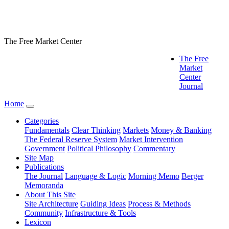
The Free Market Center
The Free
Market
Center
Journal
Home
Categories
Fundamentals
Clear Thinking
Markets
Money & Banking
The Federal Reserve System
Market Intervention
Government
Political Philosophy
Commentary
Site Map
Publications
The Journal
Language & Logic
Morning Memo
Berger
Memoranda
About This Site
Site Architecture
Guiding Ideas
Process & Methods
Community
Infrastructure & Tools
Lexicon