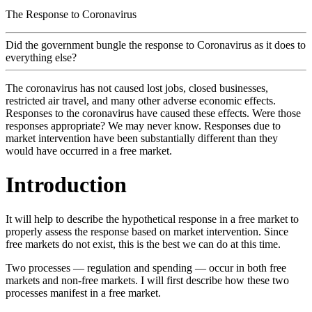
The Response to Coronavirus
Did the government bungle the response to Coronavirus as it does to
everything else?
The coronavirus has not caused lost jobs, closed businesses,
restricted air travel, and many other adverse economic effects.
Responses to the coronavirus have caused these effects. Were those
responses appropriate? We may never know. Responses due to
market intervention have been substantially different than they
would have occurred in a free market.
Introduction
It will help to describe the hypothetical response in a free market to
properly assess the response based on market intervention. Since
free markets do not exist, this is the best we can do at this time.
Two processes — regulation and spending — occur in both free
markets and non-free markets. I will first describe how these two
processes manifest in a free market.