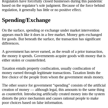
Regulators have forcefully closed businesses during this pandemic
based on the regulator’s sole judgment. Because of the force behind
regulation, it generally has little or no positive effect.
Spending/Exchange
On the surface, spending or exchange under market intervention
appears much like it does in a free market. Money gets exchanged
for goods. But beneath the surface, the transaction has significant
differences.
A government has never earned, as the result of a prior transaction,
the money it spends. Governments acquire goods with money that is
either stolen or counterfeited.
Taxation entails property confiscation, usually confiscation of
money earned through legitimate transactions. Taxation limits the
free choice of the people from whom the government steals money.
The other source for government “spending” consists of the artificial
creation of money — although legal, this amounts to the same thing
as counterfeit. Introducing artificially created money into the system
distorts the price mechanism and causes rational people to make
poor choices based on false information.