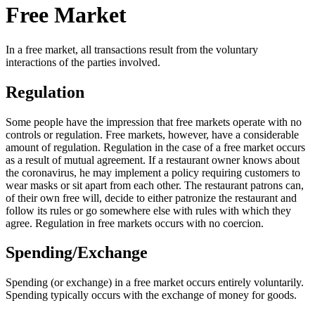
Free Market
In a free market, all transactions result from the voluntary
interactions of the parties involved.
Regulation
Some people have the impression that free markets operate with no
controls or regulation. Free markets, however, have a considerable
amount of regulation. Regulation in the case of a free market occurs
as a result of mutual agreement. If a restaurant owner knows about
the coronavirus, he may implement a policy requiring customers to
wear masks or sit apart from each other. The restaurant patrons can,
of their own free will, decide to either patronize the restaurant and
follow its rules or go somewhere else with rules with which they
agree. Regulation in free markets occurs with no coercion.
Spending/Exchange
Spending (or exchange) in a free market occurs entirely voluntarily.
Spending typically occurs with the exchange of money for goods.