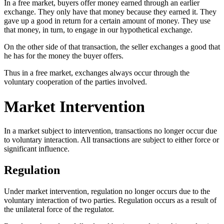
In a free market, buyers offer money earned through an earlier
exchange. They only have that money because they earned it. They
gave up a good in return for a certain amount of money. They use
that money, in turn, to engage in our hypothetical exchange.
On the other side of that transaction, the seller exchanges a good that
he has for the money the buyer offers.
Thus in a free market, exchanges always occur through the
voluntary cooperation of the parties involved.
Market Intervention
In a market subject to intervention, transactions no longer occur due
to voluntary interaction. All transactions are subject to either force or
significant influence.
Regulation
Under market intervention, regulation no longer occurs due to the
voluntary interaction of two parties. Regulation occurs as a result of
the unilateral force of the regulator.