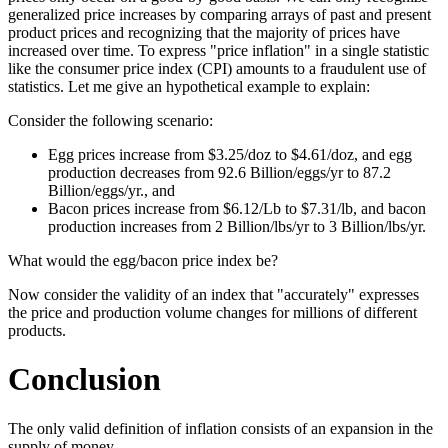
generalized price increases by comparing arrays of past and present
product prices and recognizing that the majority of prices have
increased over time. To express "price inflation" in a single statistic
like the consumer price index (CPI) amounts to a fraudulent use of
statistics. Let me give an hypothetical example to explain:
Consider the following scenario:
Egg prices increase from $3.25/doz to $4.61/doz, and egg
production decreases from 92.6 Billion/eggs/yr to 87.2
Billion/eggs/yr., and
Bacon prices increase from $6.12/Lb to $7.31/lb, and bacon
production increases from 2 Billion/lbs/yr to 3 Billion/lbs/yr.
What would the egg/bacon price index be?
Now consider the validity of an index that "accurately" expresses
the price and production volume changes for millions of different
products.
Conclusion
The only valid definition of inflation consists of an expansion in the
supply of money.