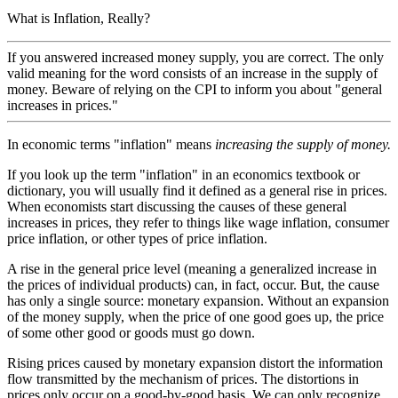
What is Inflation, Really?
If you answered increased money supply, you are correct. The only
valid meaning for the word consists of an increase in the supply of
money. Beware of relying on the CPI to inform you about "general
increases in prices."
In economic terms "inflation" means
increasing the supply of money.
If you look up the term "inflation" in an economics textbook or
dictionary, you will usually find it defined as a general rise in prices.
When economists start discussing the causes of these general
increases in prices, they refer to things like wage inflation, consumer
price inflation, or other types of price inflation.
A rise in the general price level (meaning a generalized increase in
the prices of individual products) can, in fact, occur. But, the cause
has only a single source: monetary expansion. Without an expansion
of the money supply, when the price of one good goes up, the price
of some other good or goods must go down.
Rising prices caused by monetary expansion distort the information
flow transmitted by the mechanism of prices. The distortions in
prices only occur on a good-by-good basis. We can only recognize