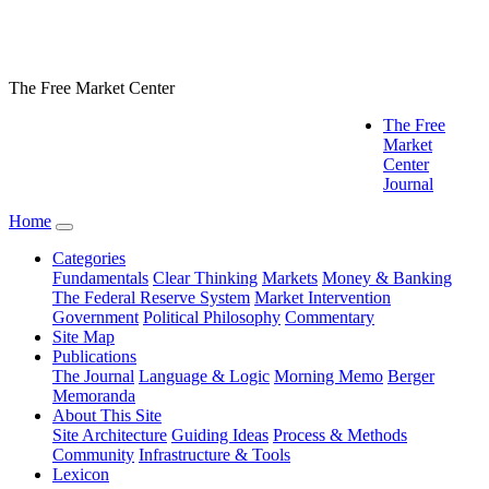
The Free Market Center
The Free
Market
Center
Journal
Home
Categories
Fundamentals
Clear Thinking
Markets
Money & Banking
The Federal Reserve System
Market Intervention
Government
Political Philosophy
Commentary
Site Map
Publications
The Journal
Language & Logic
Morning Memo
Berger
Memoranda
About This Site
Site Architecture
Guiding Ideas
Process & Methods
Community
Infrastructure & Tools
Lexicon