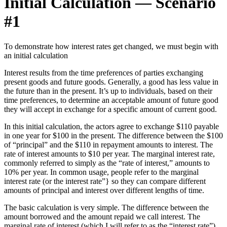
Initial Calculation — Scenario
#1
To demonstrate how interest rates get changed, we must begin with
an initial calculation
Interest results from the time preferences of parties exchanging
present goods and future goods. Generally, a good has less value in
the future than in the present. It’s up to individuals, based on their
time preferences, to determine an acceptable amount of future good
they will accept in exchange for a specific amount of current good.
In this initial calculation, the actors agree to exchange $110 payable
in one year for $100 in the present. The difference between the $100
of “principal” and the $110 in repayment amounts to interest. The
rate of interest amounts to $10 per year. The marginal interest rate,
commonly referred to simply as the “rate of interest,” amounts to
10% per year. In common usage, people refer to the marginal
interest rate (or the interest rate”} so they can compare different
amounts of principal and interest over different lengths of time.
The basic calculation is very simple. The difference between the
amount borrowed and the amount repaid we call interest. The
marginal rate of interest (which I will refer to as the “interest rate”)