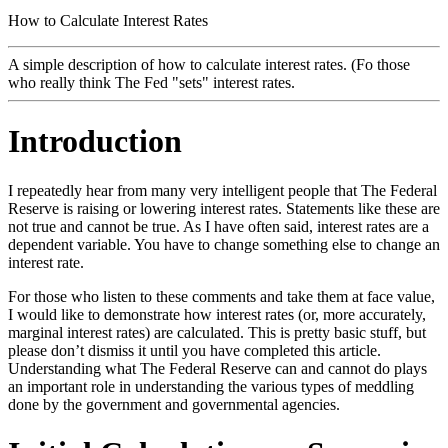
How to Calculate Interest Rates
A simple description of how to calculate interest rates. (Fo those
who really think The Fed "sets" interest rates.
Introduction
I repeatedly hear from many very intelligent people that The Federal
Reserve is raising or lowering interest rates. Statements like these are
not true and cannot be true. As I have often said, interest rates are a
dependent variable. You have to change something else to change an
interest rate.
For those who listen to these comments and take them at face value,
I would like to demonstrate how interest rates (or, more accurately,
marginal interest rates) are calculated. This is pretty basic stuff, but
please don’t dismiss it until you have completed this article.
Understanding what The Federal Reserve can and cannot do plays
an important role in understanding the various types of meddling
done by the government and governmental agencies.