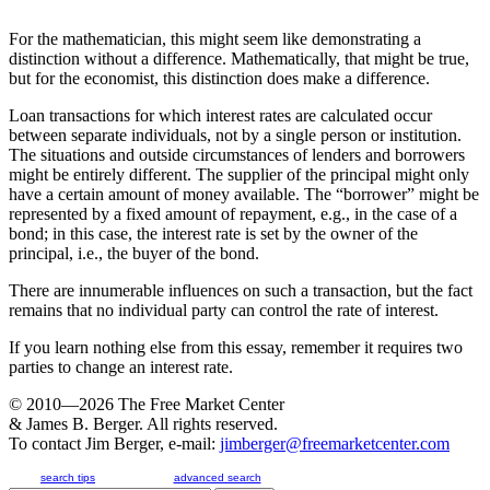
For the mathematician, this might seem like demonstrating a
distinction without a difference. Mathematically, that might be true,
but for the economist, this distinction does make a difference.
Loan transactions for which interest rates are calculated occur
between separate individuals, not by a single person or institution.
The situations and outside circumstances of lenders and borrowers
might be entirely different. The supplier of the principal might only
have a certain amount of money available. The “borrower” might be
represented by a fixed amount of repayment, e.g., in the case of a
bond; in this case, the interest rate is set by the owner of the
principal, i.e., the buyer of the bond.
There are innumerable influences on such a transaction, but the fact
remains that no individual party can control the rate of interest.
If you learn nothing else from this essay, remember it requires two
parties to change an interest rate.
© 2010—2026
The Free Market Center
& James B. Berger. All rights reserved.
To contact Jim Berger, e-mail:
jimberger@freemarketcenter.com
search tips
advanced search