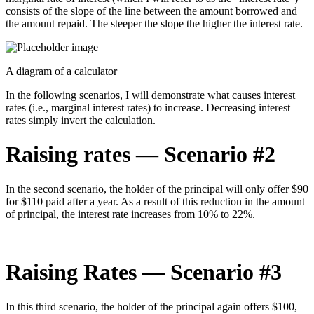
consists of the slope of the line between the amount borrowed and
the amount repaid. The steeper the slope the higher the interest rate.
A diagram of a calculator
In the following scenarios, I will demonstrate what causes interest
rates (i.e., marginal interest rates) to increase. Decreasing interest
rates simply invert the calculation.
Raising rates — Scenario #2
In the second scenario, the holder of the principal will only offer $90
for $110 paid after a year. As a result of this reduction in the amount
of principal, the interest rate increases from 10% to 22%.
Raising Rates — Scenario #3
In this third scenario, the holder of the principal again offers $100,