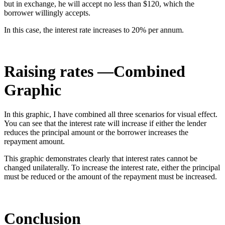
but in exchange, he will accept no less than $120, which the
borrower willingly accepts.
In this case, the interest rate increases to 20% per annum.
Raising rates —Combined
Graphic
In this graphic, I have combined all three scenarios for visual effect.
You can see that the interest rate will increase if either the lender
reduces the principal amount or the borrower increases the
repayment amount.
This graphic demonstrates clearly that interest rates cannot be
changed unilaterally. To increase the interest rate, either the principal
must be reduced or the amount of the repayment must be increased.
Conclusion