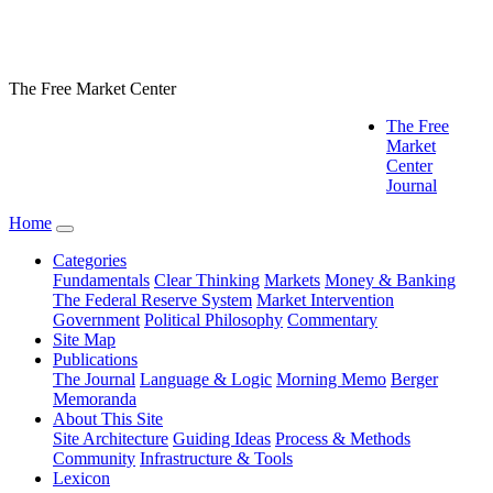
The Free Market Center
The Free
Market
Center
Journal
Home
Categories
Fundamentals
Clear Thinking
Markets
Money & Banking
The Federal Reserve System
Market Intervention
Government
Political Philosophy
Commentary
Site Map
Publications
The Journal
Language & Logic
Morning Memo
Berger
Memoranda
About This Site
Site Architecture
Guiding Ideas
Process & Methods
Community
Infrastructure & Tools
Lexicon