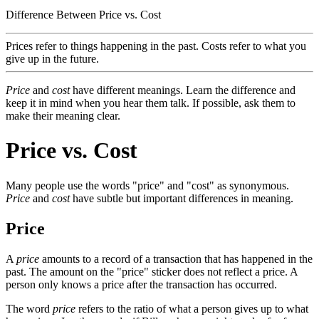
Difference Between Price vs. Cost
Prices refer to things happening in the past. Costs refer to what you
give up in the future.
Price
and
cost
have different meanings. Learn the difference and
keep it in mind when you hear them talk. If possible, ask them to
make their meaning clear.
Price vs. Cost
Many people use the words "price" and "cost" as synonymous.
Price
and
cost
have subtle but important differences in meaning.
Price
A
price
amounts to a record of a transaction that has happened in the
past. The amount on the "price" sticker does not reflect a price. A
person only knows a price after the transaction has occurred.
The word
price
refers to the ratio of what a person gives up to what