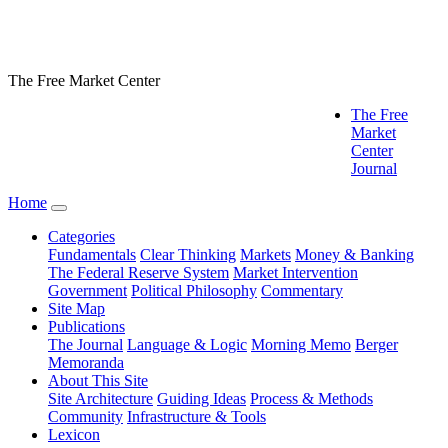
The Free Market Center
The Free
Market
Center
Journal
Home
Categories
Fundamentals
Clear Thinking
Markets
Money & Banking
The Federal Reserve System
Market Intervention
Government
Political Philosophy
Commentary
Site Map
Publications
The Journal
Language & Logic
Morning Memo
Berger
Memoranda
About This Site
Site Architecture
Guiding Ideas
Process & Methods
Community
Infrastructure & Tools
Lexicon