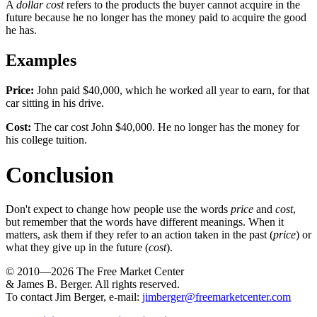
A
dollar cost
refers to the products the buyer cannot acquire in the
future because he no longer has the money paid to acquire the good
he has.
Examples
Price:
John paid $40,000, which he worked all year to earn, for that
car sitting in his drive.
Cost:
The car cost John $40,000. He no longer has the money for
his college tuition.
Conclusion
Don't expect to change how people use the words
price
and
cost
,
but remember that the words have different meanings. When it
matters, ask them if they refer to an action taken in the past (
price
) or
what they give up in the future (
cost
).
© 2010—2026
The Free Market Center
& James B. Berger. All rights reserved.
To contact Jim Berger, e-mail:
jimberger@freemarketcenter.com