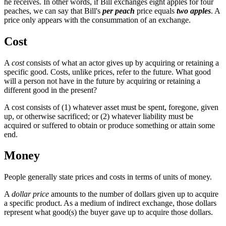
he receives. In other words, if Bill exchanges eight apples for four
peaches, we can say that Bill's
per peach
price equals
two apples
. A
price only appears with the consummation of an exchange.
Cost
A
cost
consists of what an actor gives up by acquiring or retaining a
specific good. Costs, unlike prices, refer to the future. What good
will a person not have in the future by acquiring or retaining a
different good in the present?
A cost consists of (1) whatever asset must be spent, foregone, given
up, or otherwise sacrificed; or (2) whatever liability must be
acquired or suffered to obtain or produce something or attain some
end.
Money
People generally state prices and costs in terms of units of money.
A
dollar price
amounts to the number of dollars given up to acquire
a specific product. As a medium of indirect exchange, those dollars
represent what good(s) the buyer gave up to acquire those dollars.