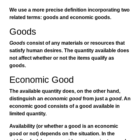
We use a more precise definition incorporating two
related terms: goods and economic goods.
Goods
Goods
consist of any materials or resources that
satisfy human desires. The quantity available does
not affect whether or not the items qualify as
goods.
Economic Good
The available quantity does, on the other hand,
distinguish an
economic good
from just a
good
. An
economic good consists of a good available in
limited quantity.
Availability (or whether a good is an economic
good or not) depends on the situation. In the