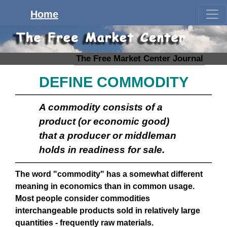
Home
The Free Market Center Journal
DEFINE COMMODITY
A commodity consists of a
product (or
economic good
)
that a producer or middleman
holds in readiness for sale.
The word "commodity" has a somewhat different
meaning in economics than in common usage.
Most people consider commodities
interchangeable products sold in relatively large
quantities - frequently raw materials.