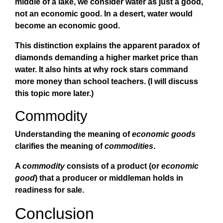
middle of a lake, we consider water as just a good,
not an economic good. In a desert, water would
become an economic good.
This distinction explains the apparent paradox of
diamonds demanding a higher market price than
water. It also hints at why rock stars command
more money than school teachers. (I will discuss
this topic more later.)
Commodity
Understanding the meaning of
economic goods
clarifies the meaning of
commodities
.
A
commodity
consists of a product (or
economic
good
) that a producer or middleman holds in
readiness for sale.
Conclusion