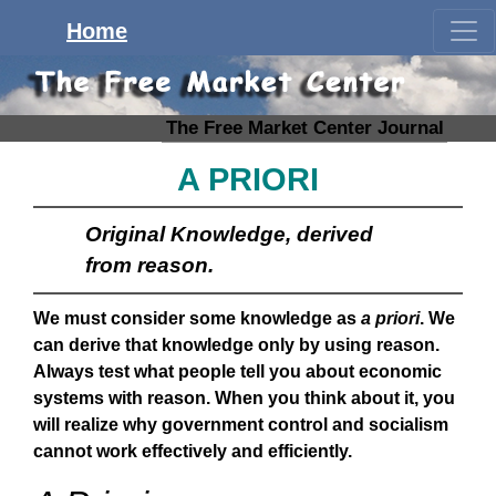
Home
The Free Market Center Journal
A PRIORI
Original Knowledge, derived
from reason.
We must consider some knowledge as
a priori
. We
can derive that knowledge only by using reason.
Always test what people tell you about economic
systems with reason. When you think about it, you
will realize why government control and socialism
cannot work effectively and efficiently.