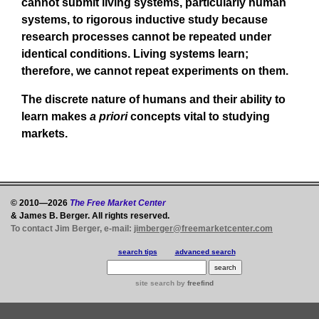
cannot submit living systems, particularly human
systems, to rigorous inductive study because
research processes cannot be repeated under
identical conditions. Living systems learn;
therefore, we cannot repeat experiments on them.
The discrete nature of humans and their ability to
learn makes
a priori
concepts vital to studying
markets.
© 2010—2026
The Free Market Center
& James B. Berger. All rights reserved.
To contact Jim Berger, e-mail:
jimberger@freemarketcenter.com
search tips
advanced search
site search
by
freefind