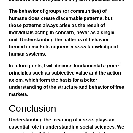
The behavior of groups (or communities) of
humans does create discernable patterns, but
those patterns always arise as the result of
individuals acting in concern, never as a single
unit. Understanding the patterns of behavior
formed in markets requires
a priori
knowledge of
human systems.
In future posts, I will discuss fundamental
a priori
principles such as subjective value and the action
axiom, which form the basis for a better
understanding of the structure and behavior of free
markets.
Conclusion
Understanding the meaning of
a priori
plays an
essential role in understanding social sciences. We