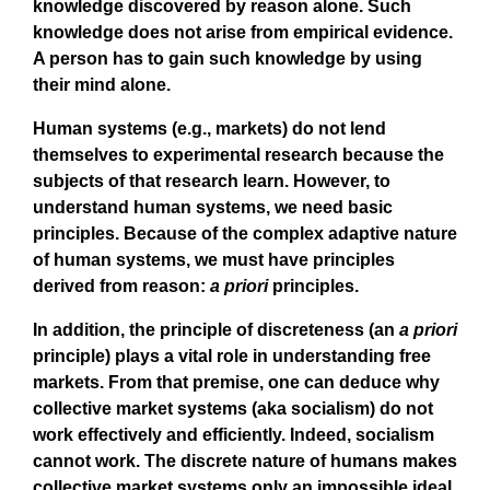
knowledge discovered by reason alone. Such
knowledge does not arise from empirical evidence.
A person has to gain such knowledge by using
their mind alone.
Human systems (e.g., markets) do not lend
themselves to experimental research because the
subjects of that research learn. However, to
understand human systems, we need basic
principles. Because of the complex adaptive nature
of human systems, we must have principles
derived from reason:
a priori
principles.
In addition, the principle of discreteness (an
a priori
principle) plays a vital role in understanding free
markets. From that premise, one can deduce why
collective market systems (aka socialism) do not
work effectively and efficiently. Indeed, socialism
cannot work. The discrete nature of humans makes
collective market systems only an impossible ideal.