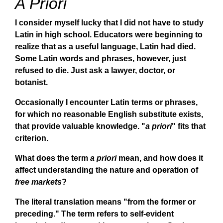
A Priori
I consider myself lucky that I did not have to study
Latin in high school. Educators were beginning to
realize that as a useful language, Latin had died.
Some Latin words and phrases, however, just
refused to die. Just ask a lawyer, doctor, or
botanist.
Occasionally I encounter Latin terms or phrases,
for which no reasonable English substitute exists,
that provide valuable knowledge. "
a priori
" fits that
criterion.
What does the term
a priori
mean, and how does it
affect understanding the nature and operation of
free markets
?
The literal translation means "from the former or
preceding." The term refers to self-evident