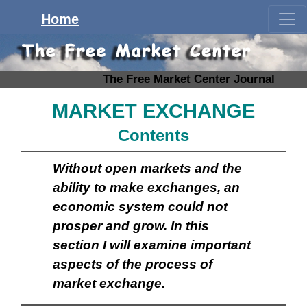
Home
The Free Market Center Journal
MARKET EXCHANGE
Contents
Without open markets and the
ability to make exchanges, an
economic system could not
prosper and grow. In this
section I will examine important
aspects of the process of
market exchange.