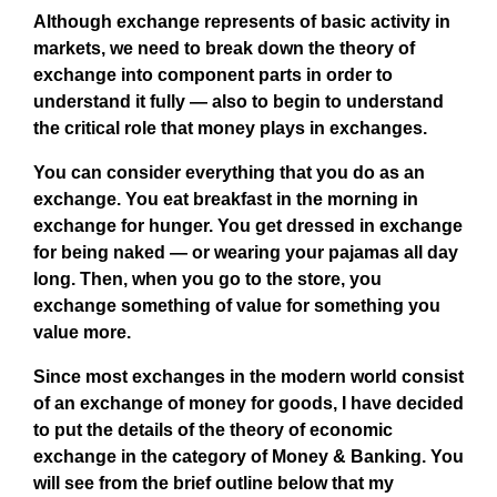
Although exchange represents of basic activity in
markets, we need to break down the theory of
exchange into component parts in order to
understand it fully — also to begin to understand
the critical role that money plays in exchanges.
You can consider everything that you do as an
exchange. You eat breakfast in the morning in
exchange for hunger. You get dressed in exchange
for being naked — or wearing your pajamas all day
long. Then, when you go to the store, you
exchange something of value for something you
value more.
Since most exchanges in the modern world consist
of an exchange of money for goods, I have decided
to put the details of the theory of economic
exchange in the category of Money & Banking. You
will see from the brief outline below that my