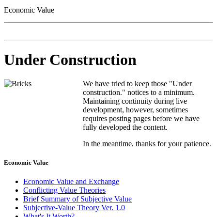
Economic Value
Under Construction
We have tried to keep those "Under
construction." notices to a minimum.
Maintaining continuity during live
development, however, sometimes
requires posting pages before we have
fully developed the content.
In the meantime, thanks for your patience.
Economic Value
Economic Value and Exchange
Conflicting Value Theories
Brief Summary of Subjective Value
Subjective-Value Theory Ver. 1.0
What's It Worth?