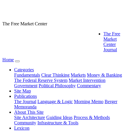
The Free Market Center
The Free
Market
Center
Journal
Home
Categories
Fundamentals
Clear Thinking
Markets
Money & Banking
The Federal Reserve System
Market Intervention
Government
Political Philosophy
Commentary
Site Map
Publications
The Journal
Language & Logic
Morning Memo
Berger
Memoranda
About This Site
Site Architecture
Guiding Ideas
Process & Methods
Community
Infrastructure & Tools
Lexicon