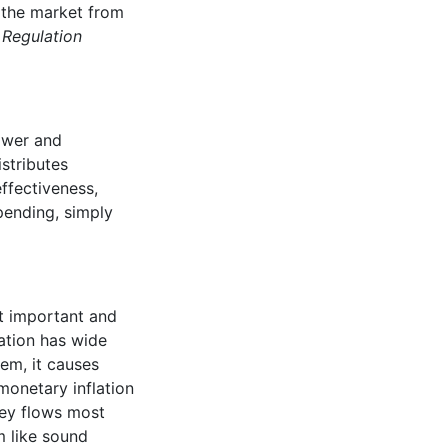
 the market from
.
Regulation
ower and
stributes
ffectiveness,
spending, simply
st important and
ation has wide
tem, it causes
monetary inflation
ney flows most
m like sound