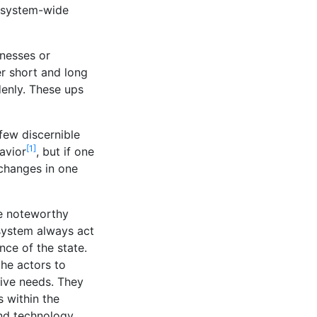
, system-wide
nesses or
r short and long
denly. These ups
few discernible
[1]
avior
, but if one
 changes in one
ne noteworthy
 system always act
nce of the state.
he actors to
tive needs. They
s within the
nd technology.