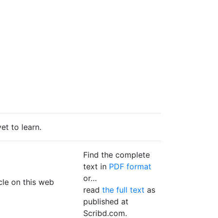
et to learn.
Find the complete
text in
PDF format
or…
icle on this web
read
the full text
as
published at
Scribd.com.