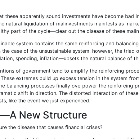
that these apparently sound investments have become bad 
e natural liquidation of malinvestments manifests as marke
thy part of the cycle—clear out the disease of these mali
tainable system contains the same reinforcing and balancin
In the case of the unsustainable system, however, the triad o
ation, spending, inflation—upsets the natural balance of t
entions of government tend to amplify the reinforcing proce
 These extremes build up excess tension in the system fro
e balancing processes finally overpower the reinforcing p
matic shift in direction. The distorted interaction of thes
s, like the event we just experienced.
—A New Structure
e the disease that causes financial crises?