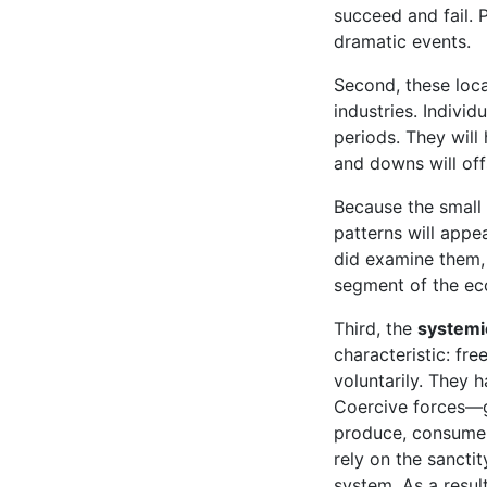
succeed and fail. 
dramatic events.
Second, these loc
industries. Individ
periods. They will
and downs will off
Because the small 
patterns will appe
did examine them, 
segment of the ec
Third, the
systemi
characteristic: fr
voluntarily. They h
Coercive forces—g
produce, consume, 
rely on the sanctit
system. As a resul