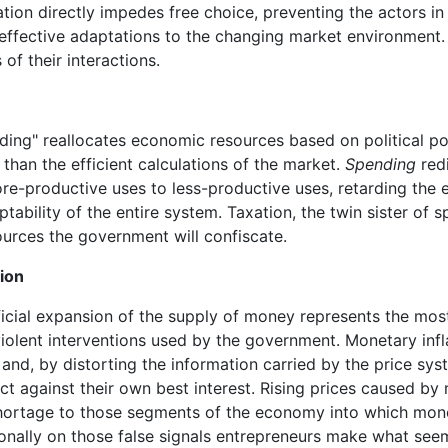
ion directly impedes free choice, preventing the actors in
effective adaptations to the changing market environment
 of their interactions.
ing" reallocates economic resources based on political p
 than the efficient calculations of the market.
Spending
redi
e-productive uses to less-productive uses, retarding the e
tability of the entire system. Taxation, the twin sister of 
urces the government will confiscate.
tion
ficial expansion of the supply of money represents the mo
violent interventions used by the government. Monetary infl
 and, by distorting the information carried by the price sys
ct against their own best interest. Rising prices caused by 
shortage to those segments of the economy into which mo
tionally on those false signals entrepreneurs make what see