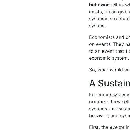
behavior
tell us w
exists, it can give
systemic structur
system.
Economists and co
on events. They ha
to an event that fi
economic system.
So, what would an 
A Sustai
Economic systems h
organize, they sel
systems that sustai
behavior, and syst
First, the
events
in