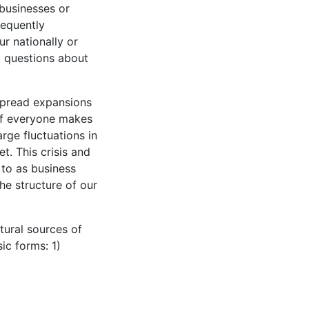
 businesses or
requently
r nationally or
sk questions about
spread expansions
 if everyone makes
rge fluctuations in
t. This crisis and
 to as business
he structure of our
tural sources of
ic forms: 1)