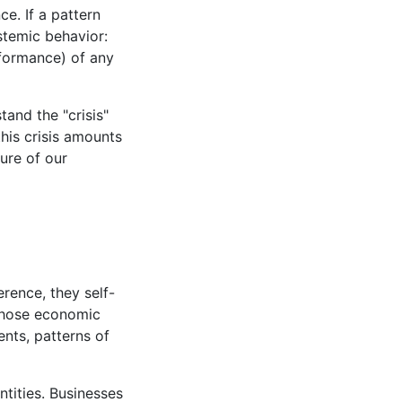
e. If a pattern
ystemic behavior:
rformance) of any
and the "crisis"
his crisis amounts
ture of our
erence, they self-
, those economic
ents, patterns of
ntities. Businesses