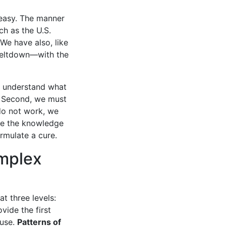
t easy. The manner
h as the U.S.
We have also, like
meltdown—with the
st understand what
. Second, we must
do not work, we
ave the knowledge
rmulate a cure.
mplex
 three levels:
ide the first
ause.
Patterns of