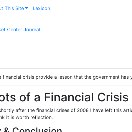
t This Site
Lexicon
et Center Journal
financial crisis provide a lesson that the government has y
ts of a Financial Crisis
shortly after the financial crises of 2008 I have left this art
k it is worth reflection.
& Conclusion