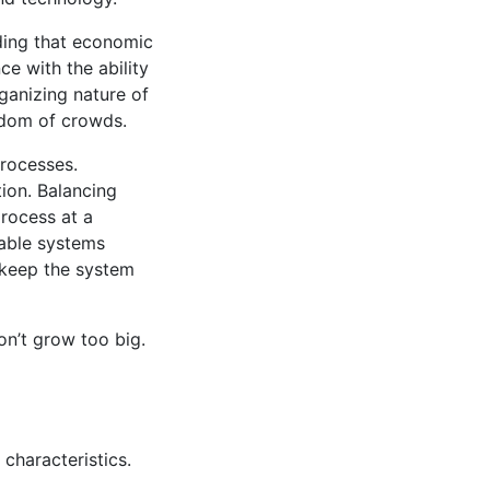
nding that economic
ce with the ability
rganizing nature of
isdom of crowds.
processes.
tion. Balancing
process at a
nable systems
 keep the system
on’t grow too big.
 characteristics.