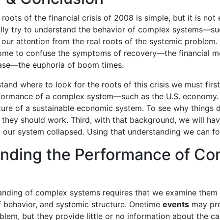
oots of the financial crisis of 2008 is simple, but it is no
lly try to understand the behavior of complex systems—suc
r attention from the real roots of the systemic problem. 
come to confuse the symptoms of recovery—the financial 
ase—the euphoria of boom times.
tand where to look for the roots of this crisis we must fir
rformance of a complex system—such as the U.S. economy
ture of a sustainable economic system. To see why things 
 they should work. Third, with that background, we will h
 our system collapsed. Using that understanding we can fo
nding the Performance of Co
nding of complex systems requires that we examine them at
f behavior, and systemic structure. Onetime
events
may prov
oblem, but they provide little or no information about the c