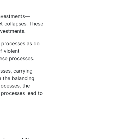
investments—
t collapses. These
nvestments.
g processes as do
f violent
hese processes.
sses, carrying
m the balancing
rocesses, the
e processes lead to