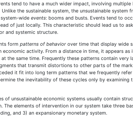
 events tend to have a much wider impact, involving multiple
s. Unlike the sustainable system, the unsustainable system f
, system-wide
events
: booms and busts. Events tend to occu
stead of just locally. This characteristic should lead us to a
or and systemic structure.
ents form
patterns of behavior
over time that display wide 
n economic activity. From a distance in time, it appears as
at the same time. Frequently these patterns contain very la
gments that transmit distortions to other parts of the marke
eded it fit into long term patterns that we frequently refer
ermine the inevitability of these cycles only by examining t
res of unsustainable economic systems usually contain struc
on. The elements of intervention in our system take three bas
ending, and 3) an expansionary monetary system.