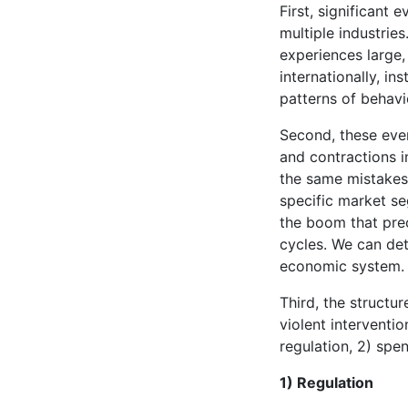
First, significant
multiple industrie
experiences large
internationally, in
patterns of behavi
Second, these ev
and contractions i
the same mistakes 
specific market se
the boom that prec
cycles. We can det
economic system.
Third, the structu
violent interventi
regulation, 2) sp
1) Regulation