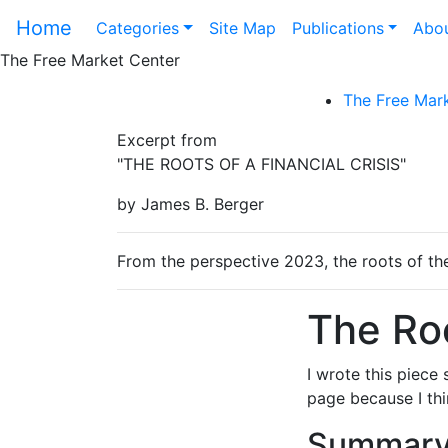
Home
Categories
Site Map
Publications
Abou
The Free Market Center
The Free Mark
Excerpt from
"THE ROOTS OF A FINANCIAL CRISIS"
by James B. Berger
From the perspective 2023, the roots of the 
The Roo
I wrote this piece 
page because I thin
Summary 