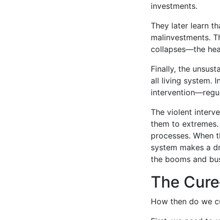
investments.
They later learn 
malinvestments. Th
collapses—the heal
Finally, the unsus
all living system. 
intervention—regul
The violent interv
them to extremes.
processes. When th
system makes a dra
the booms and bust
The Cure
How then do we cur