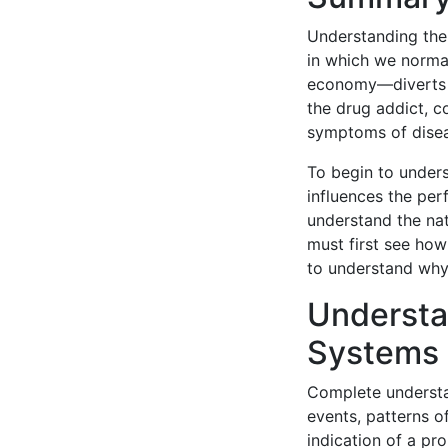
Understanding the r
in which we norma
economy—diverts ou
the drug addict, 
symptoms of dise
To begin to unders
influences the pe
understand the na
must first see how
to understand why
Understa
Systems
Complete understa
events, patterns o
indication of a pr