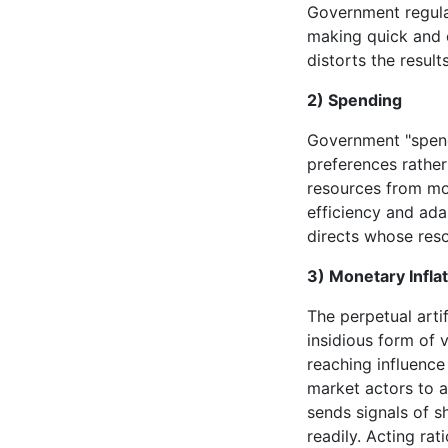
Government regulat
making quick and 
distorts the results
2) Spending
Government "spend
preferences rather
resources from mor
efficiency and adap
directs whose reso
3) Monetary Infla
The perpetual arti
insidious form of 
reaching influence
market actors to a
sends signals of 
readily. Acting ra