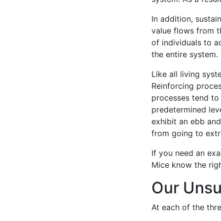
In addition, susta
value flows from th
of individuals to a
the entire system.
Like all living sy
Reinforcing proces
processes tend to 
predetermined leve
exhibit an ebb an
from going to ext
If you need an exa
Mice know the righ
Our Unsu
At each of the thre