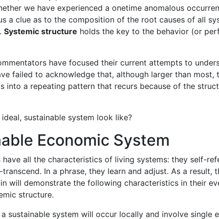
hether we have experienced a onetime anomalous occurrenc
 us a clue as to the composition of the root causes of all s
e.
Systemic structure
holds the key to the behavior (or pe
mmentators have focused their current attempts to underst
ve failed to acknowledge that, although larger than most, t
ts into a repeating pattern that recurs because of the struc
ideal, sustainable system look like?
nable Economic System
ave all the characteristics of living systems: they self-ref
f-transcend. In a phrase, they learn and adjust. As a result
n will demonstrate the following characteristics in their ev
emic structure.
 a sustainable system will occur locally and involve single e