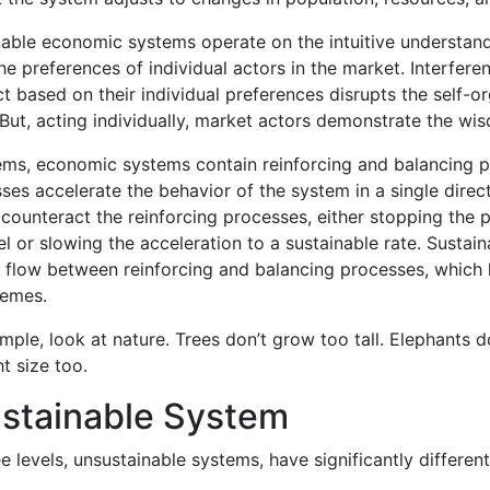
inable economic systems operate on the intuitive understa
e preferences of individual actors in the market. Interferen
ct based on their individual preferences disrupts the self-o
 But, acting individually, market actors demonstrate the w
stems, economic systems contain reinforcing and balancing 
ses accelerate the behavior of the system in a single direc
counteract the reinforcing processes, either stopping the 
l or slowing the acceleration to a sustainable rate. Sustai
d flow between reinforcing and balancing processes, which
remes.
mple, look at nature. Trees don’t grow too tall. Elephants d
t size too.
stainable System
e levels, unsustainable systems, have significantly different