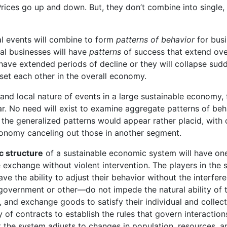
Prices go up and down. But, they don’t combine into single
al events will combine to form
patterns of behavior
for busi
ual businesses will have
patterns
of success that extend ove
 have extended periods of decline or they will collapse sud
set each other in the overall economy.
and local nature of events in a large sustainable economy, 
ar. No need will exist to examine aggregate patterns of beh
the generalized patterns would appear rather placid, with
onomy canceling out those in another segment.
c structure
of a sustainable economic system will have o
ee exchange without violent intervention. The players in the
ave the ability to adjust their behavior without the interfere
overnment or other—do not impede the natural ability of t
and exchange goods to satisfy their individual and collec
y of contracts to establish the rules that govern interaction
t the system adjusts to changes in population, resources, a