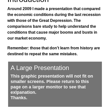
Around 2009 I made a presentation that compared
the economic conditions during the last recession
with those of the Great Depression. The
comparisons bare study to help understand the
conditions that cause major booms and busts in
our market economy.
Remember: those that don't learn from history are
destined to repeat the same mistakes.
A Large Presentation
This graphic presentation will not fit on
smaller screens. Please return to this
page on a larger monitor to see that
exlpanation.
Thanks.