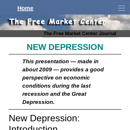
Home
The Free Market Center Journal
NEW DEPRESSION
This presentation — made in
about 2009 — provides a good
perspective on economic
conditions during the last
recession and the Great
Depression.
New Depression:
Introduction