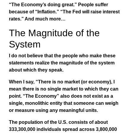
“The Economy’s doing great.” People suffer
because of “Inflation.” “The Fed will raise interest
rates.” And much more…
The Magnitude of the
System
I do not believe that the people who make these
statements realize the magnitude of the system
about which they speak.
When I say, “There is no market (or economy), I
mean there is no single market to which they can
point. “The Economy” also does not exist as a
single, monolithic entity that someone can weigh
or measure using any meaningful units.
The population of the U.S. consists of about
333,300,000 individuals spread across 3,800,000