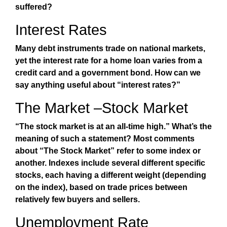
suffered?
Interest Rates
Many debt instruments trade on national markets,
yet the interest rate for a home loan varies from a
credit card and a government bond. How can we
say anything useful about “interest rates?”
The Market –Stock Market
“The stock market is at an all-time high.” What’s the
meaning of such a statement? Most comments
about “The Stock Market” refer to some index or
another. Indexes include several different specific
stocks, each having a different weight (depending
on the index), based on trade prices between
relatively few buyers and sellers.
Unemployment Rate