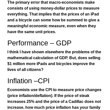
The primary error that macro-economists make
consists of using money-dollar prices to measure
everything. That implies that the prices of an iPad
and a bicycle can some how be summed to give a
meaningful economic measure, even when they
have the same unit prices.
Performance – GDP
I think I have shown elsewhere the problems of the
mathematical calculation of GDP. But, does selling
$1 million more iPads and bicycles improve the
lives of all citizens?
Inflation –CPI
Economists use the CPI to measure price changes
(price inflation/deflation). If the price of steak
increases 25% and the price of a Cadillac does not
increase, how much price inflation has your family