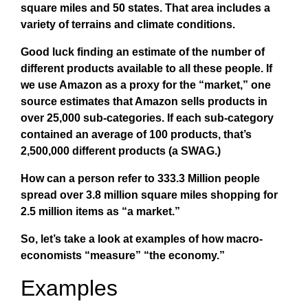
square miles and 50 states. That area includes a
variety of terrains and climate conditions.
Good luck finding an estimate of the number of
different products available to all these people. If
we use Amazon as a proxy for the “market,” one
source estimates that Amazon sells products in
over 25,000 sub-categories. If each sub-category
contained an average of 100 products, that’s
2,500,000 different products (a SWAG.)
How can a person refer to 333.3 Million people
spread over 3.8 million square miles shopping for
2.5 million items as “a market.”
So, let’s take a look at examples of how macro-
economists “measure” “the economy.”
Examples