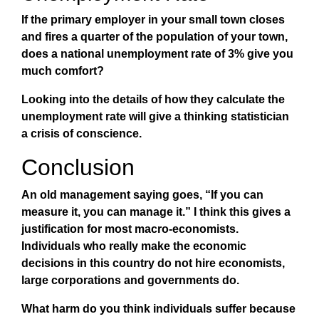
If the primary employer in your small town closes
and fires a quarter of the population of your town,
does a national unemployment rate of 3% give you
much comfort?
Looking into the details of how they calculate the
unemployment rate will give a thinking statistician
a crisis of conscience.
Conclusion
An old management saying goes, “If you can
measure it, you can manage it.” I think this gives a
justification for most macro-economists.
Individuals who really make the economic
decisions in this country do not hire economists,
large corporations and governments do.
What harm do you think individuals suffer because