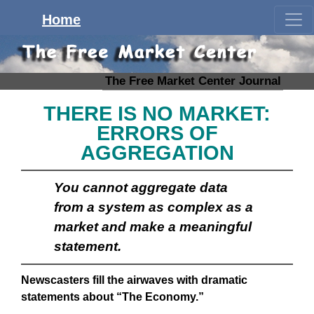
Home
The Free Market Center Journal
THERE IS NO MARKET:
ERRORS OF
AGGREGATION
You cannot aggregate data
from a system as complex as a
market and make a meaningful
statement.
Newscasters fill the airwaves with dramatic
statements about “The Economy.”