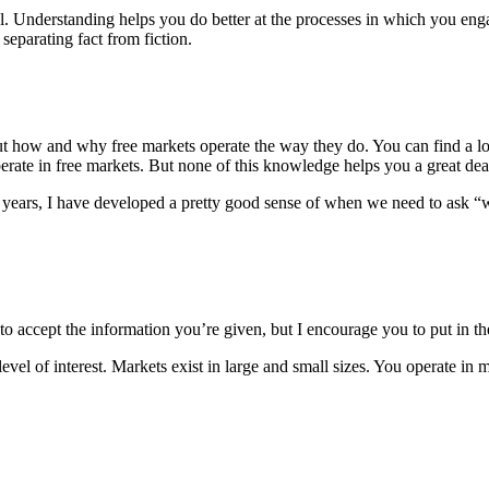
ual. Understanding helps you do better at the processes in which you 
eparating fact from fiction.
t how and why free markets operate the way they do. You can find a lot
perate in free markets. But none of this knowledge helps you a great de
the years, I have developed a pretty good sense of when we need to ask “
er to accept the information you’re given, but I encourage you to put in 
el of interest. Markets exist in large and small sizes. You operate in m