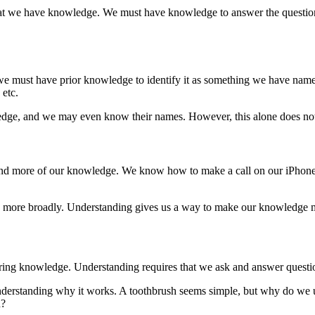
that we have knowledge. We must have knowledge to answer the question
e must have prior knowledge to identify it as something we have named
 etc.
ledge, and we may even know their names. However, this alone does no
and more of our knowledge. We know how to make a call on our iPhones
 more broadly. Understanding gives us a way to make our knowledge m
uiring knowledge. Understanding requires that we ask and answer questi
nderstanding why it works. A toothbrush seems simple, but why do we
n?