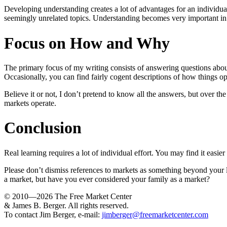
Developing understanding creates a lot of advantages for an individ
seemingly unrelated topics. Understanding becomes very important in s
Focus on How and Why
The primary focus of my writing consists of answering questions abou
Occasionally, you can find fairly cogent descriptions of how things o
Believe it or not, I don’t pretend to know all the answers, but over 
markets operate.
Conclusion
Real learning requires a lot of individual effort. You may find it easi
Please don’t dismiss references to markets as something beyond your lev
a market, but have you ever considered your family as a market?
© 2010—2026
The Free Market Center
& James B. Berger. All rights reserved.
To contact Jim Berger, e-mail:
jimberger@freemarketcenter.com