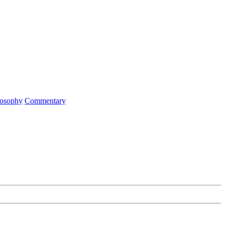
ilosophy
Commentary