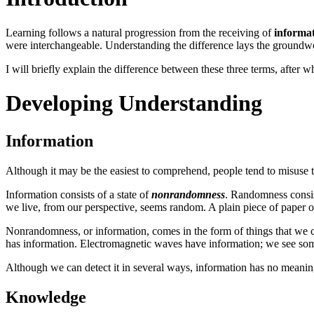
Learning follows a natural progression from the receiving of
informa
were interchangeable. Understanding the difference lays the groundwo
I will briefly explain the difference between these three terms, after 
Developing Understanding
Information
Although it may be the easiest to comprehend, people tend to misuse t
Information consists of a state of
nonrandomness
. Randomness consist
we live, from our perspective, seems random. A plain piece of paper or
Nonrandomness, or information, comes in the form of things that we c
has information. Electromagnetic waves have information; we see some 
Although we can detect it in several ways, information has no meaning 
Knowledge