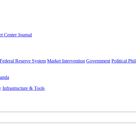
t Center Journal
Federal Reserve System
Market Intervention
Government
Political Ph
anda
y
Infrastructure & Tools