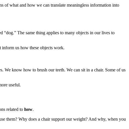
s of what and how we can translate meaningless information into
 “dog.” The same thing applies to many objects in our lives to
t inform us how these objects work.
. We know how to brush our teeth. We can sit in a chair. Some of us
ore useful.
ons related to
how
.
 use them? Why does a chair support our weight? And why, when you