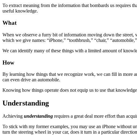
To extract meaning from the information that bombards us requires 
useful knowledge.
What
When we observe a furry bit of information moving down the street, w
which we give names: “iPhone,” “toothbrush,” “chair,” “automobile,”
We can identify many of these things with a limited amount of know
How
By learning how things that we recognize work, we can fill in more 
can even drive an automobile.
Knowing how things operate does not equip us to use that knowledge
Understanding
Achieving
understanding
requires a great deal more effort than acq
To stick with my former examples, you may use an iPhone without u
turn the steering wheel in your car, does it turn in a particular directio