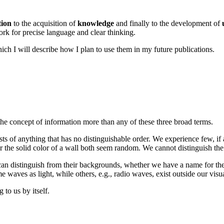
tion
to the acquisition of
knowledge
and finally to the development of
rk for precise language and clear thinking.
which I will describe how I plan to use them in my future publications.
he concept of information more than any of these three broad terms.
s of anything that has no distinguishable order. We experience few, if
 the solid color of a wall both seem random. We cannot distinguish the 
an distinguish from their backgrounds, whether we have a name for them
waves as light, while others, e.g., radio waves, exist outside our visu
to us by itself.