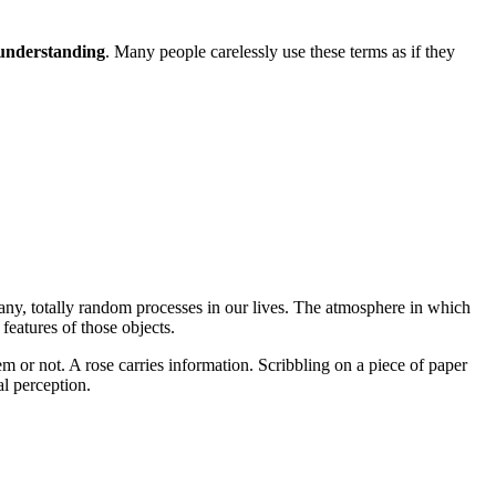
understanding
. Many people carelessly use these terms as if they
 any, totally random processes in our lives. The atmosphere in which
features of those objects.
 or not. A rose carries information. Scribbling on a piece of paper
al perception.