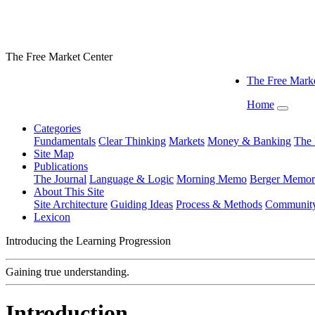
The Free Market Center
The Free Marke
Home
Categories
Fundamentals
Clear Thinking
Markets
Money & Banking
The 
Site Map
Publications
The Journal
Language & Logic
Morning Memo
Berger Memor
About This Site
Site Architecture
Guiding Ideas
Process & Methods
Communit
Lexicon
Introducing the Learning Progression
Gaining true understanding.
Introduction