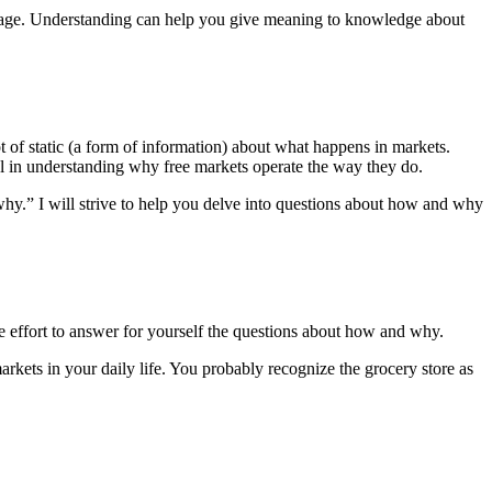
engage. Understanding can help you give meaning to knowledge about
 of static (a form of information) about what happens in markets.
al in understanding why free markets operate the way they do.
why.” I will strive to help you delve into questions about how and why
the effort to answer for yourself the questions about how and why.
arkets in your daily life. You probably recognize the grocery store as