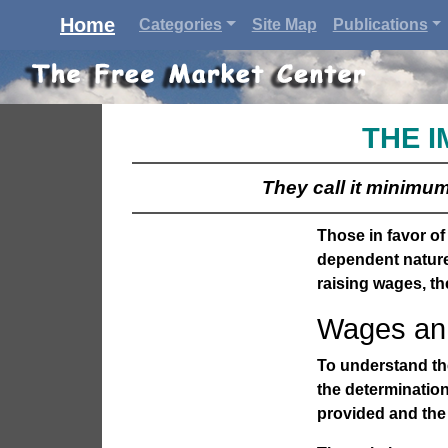
Home
Categories
Site Map
Publications
THE I
They call it minimum 
Those in favor o
dependent nature
raising wages, th
Wages an 
To understand the
the determinatio
provided and the 