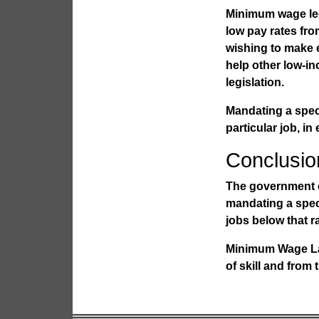
Minimum wage legi
low pay rates fro
wishing to make e
help other low-
legislation.
Mandating a speci
particular job, in
Conclusio
The government c
mandating a speci
jobs below that ra
Minimum Wage L
of skill and from