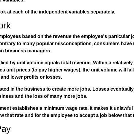
look at each of the independent variables separately.
ork
ployees based on the revenue the employee's particular jo
Contrary to many popular misconceptions, consumers have 
an business managers.
lied by unit volume equals total revenue. Within a relatively
s unit prices (to pay higher wages), the unit volume will fal
nd lower profits or losses.
ested in the business to create more jobs. Losses eventuall
siness and the loss of many more jobs.
ent establishes a minimum wage rate, it makes it unlawful 
ow that rate and for the employee to accept a job below that 
Pay