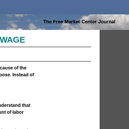
The Free Market Center Journal
M WAGE
cause of the
pose. Instead of
nderstand that
nt of labor