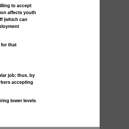
lling to accept
ion affects youth
ff (which can
ployment
for that
ar job; thus, by
orkers accepting
ring lower levels