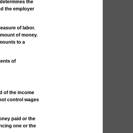
determines the
nd the employer
easure of labor.
 amount of money.
mounts to a
ents of
nd of the income
not control wages
oney paid or the
ncing one or the