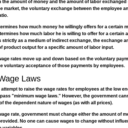
n the amount of money and the amount of labor exchanged 
free market, the voluntary exchange between the employee a
tio.
ermines how much money he willingly offers for a certain m
rmines how much labor he is willing to offer for a certain
 strictly as a medium of indirect exchange, the exchange a
f product output for a specific amount of labor input.
, wage rates move up and down based on the voluntary paym
e voluntary acceptance of those payments by employees.
Wage Laws
 attempt to raise the wage rates for employees at the low e
rs pass "minimum wage laws." However, the government can
of the dependent nature of wages (as with all prices).
 wage rate, government must change either the amount of m
provided. No one can cause wages to change without influe
o variables.