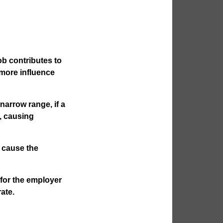
b contributes to
more influence
 narrow range, if a
l, causing
y cause the
for the employer
rate.