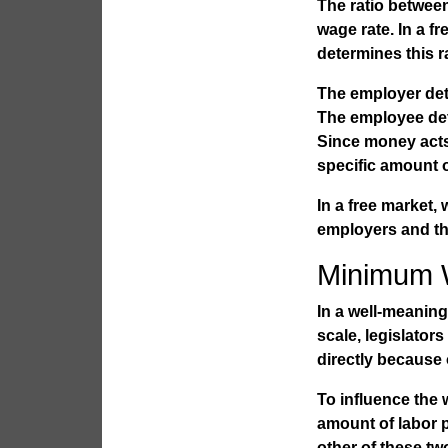
The ratio betwee
wage rate. In a 
determines this ra
The employer det
The employee dete
Since money acts
specific amount o
In a free market
employers and th
Minimum 
In a well-meaning
scale, legislato
directly because 
To influence the
amount of labor 
other of these tw