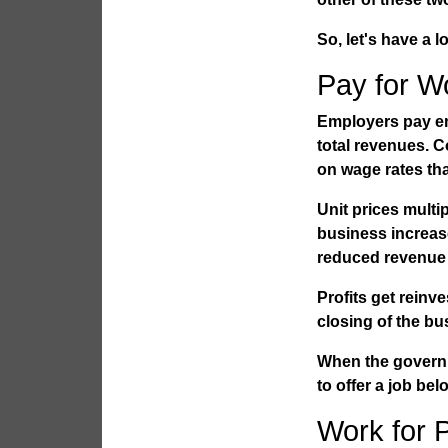
So, let's have a 
Pay for W
Employers pay em
total revenues. 
on wage rates th
Unit prices multip
business increase
reduced revenue a
Profits get reinv
closing of the bu
When the governm
to offer a job bel
Work for 