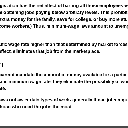
slation has the net effect of barring all those employees wi
m obtaining jobs paying below arbitrary levels. This prohibit
xtra money for the family, save for college, or buy more stu
income workers.) Thus, minimum-wage laws amount to unem
fic wage rate higher than that determined by market forces 
 effect, eliminates that job from the marketplace.
n
annot mandate the amount of money available for a particul
fic minimum wage rate, they eliminate the possibility of w
te.
aws
outlaw certain types of work- generally those jobs requi
 those who need the jobs the most.