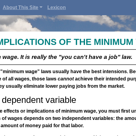
About This Site
Lexicon
MPLICATIONS OF THE MINIMU
wage. It is really the "you can't have a job" law.
f "minimum wage" laws usually have the best intensions. Be
 of all wages, those laws
cannot
achieve their intended pur
ey usually eliminate lower paying jobs from the market.
dependent variable
 effects or implications of minimum wage, you must first u
n of wages depends on two independent variables: the amou
amount of money paid for that labor.