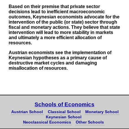
Based on their premise that private sector
decisions lead to inefficient macroeconomic
outcomes, Keynesian economists advocate for the
intervention of the public (or state) sector through
fiscal and monetary actions. They believe that state
intervention will lead to more stability in markets
and ultimately a more efficient allocation of
resources.
Austrian economists see the implementation of
Keynesian hypotheses as a primary cause of
destructive market cycles and damaging
misallocation of resources.
Schools of Economics
Austrian School
Classical School
Monetary School
Keynesian School
Neoclassical Economics
Other Schools