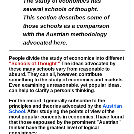
The study of economics has
several schools of thought.
This section describes some of
those schools as a comparison
with the Austrian methodology
advocated here.
People divide the study of economics into different
"Schools of Thought."
The ideas advocated by
these many schools vary from reasonable to
absurd. They can all, however, contribute
something to the study of economics and markets.
Even examining unreasonable, yet popular ideas,
can help to clarify a person's thinking.
For the record, I generally subscribe to the
principles and theories advocated by the
Austrian
School
. After studying the points of view of the
most popular concepts in economics, I have found
that those espoused by the prominent "Austrian"
thinker have the greatest level of logical
consistency.