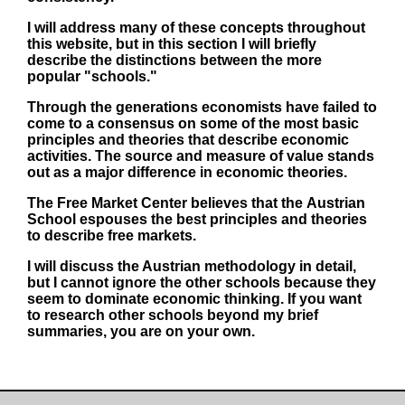
I will address many of these concepts throughout
this website, but in this section I will briefly
describe the distinctions between the more
popular "schools."
Through the generations economists have failed to
come to a consensus on some of the most basic
principles and theories that describe economic
activities. The source and measure of value stands
out as a major difference in economic theories.
The Free Market Center believes that the
Austrian
School
espouses the best principles and theories
to describe free markets.
I will discuss the Austrian methodology in detail,
but I cannot ignore the other schools because they
seem to dominate economic thinking. If you want
to research other schools beyond my brief
summaries, you are on your own.