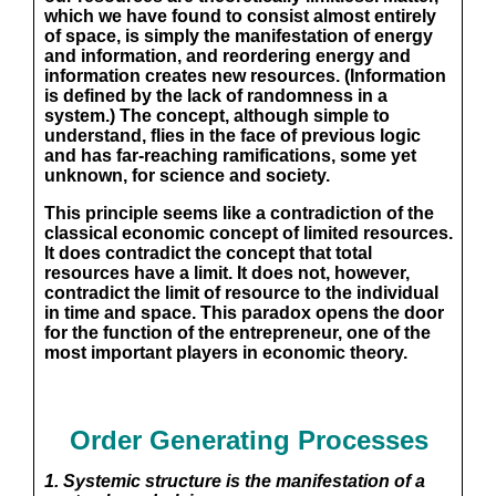
which we have found to consist almost entirely
of space, is simply the manifestation of energy
and information, and reordering energy and
information creates new resources. (Information
is defined by the lack of randomness in a
system.) The concept, although simple to
understand, flies in the face of previous logic
and has far-reaching ramifications, some yet
unknown, for science and society.
This principle seems like a contradiction of the
classical economic concept of limited resources.
It does contradict the concept that total
resources have a limit. It does not, however,
contradict the limit of resource to the individual
in time and space. This paradox opens the door
for the function of the entrepreneur, one of the
most important players in economic theory.
Order Generating Processes
1. Systemic structure is the manifestation of a