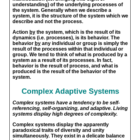
understanding) of the underlying processes of
the system. Generally when we describe a
system, it is the structure of the system which we
describe and not the process.
Action
by
the system, which is the result of its
dynamics (i.e. processes), is its behavior. The
behavior
by
any individual or group is simply the
result of the processes
within
that individual or
group. We tend to think of what is produced by a
system as a result of its processes. In fact,
behavior is the result of process, and what is
produced is the result of the behavior of the
system.
Complex Adaptive Systems
Complex systems have a tendency to be self-
referencing, self-organizing, and adaptive. Living
systems display high degrees of complexity.
Complex systems display the apparently
paradoxical traits of diversity and unity
simultaneously. They exist in a delicate balance