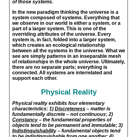
of those systems.
In the new paradigm thinking the universe is a
system composed of systems. Everything that
we observe in our world is either a system, or a
part of a larger system. This is one of the
overriding attributes of the universe. Every
system is, in fact, folded into a larger system,
which creates an ecological relationship
between all the systems in the universe. What we
see are simply patterns in an inseparable mesh
of relationships in the whole universe. Ultimately,
there are no separate parts; everything is
connected. All systems are interrelated and
support each other.
Physical Reality
Physical reality exhibits four elementary
characteristics: 1)
Discreteness
– matter is
fundamentally discrete – not continuous; 2)
Constancy
– the fundamental properties of
objects tend to be permanent and immutable; 3)
Indistinquishability
– fundamental objects tend
to be indistinguishable from one another; 4)