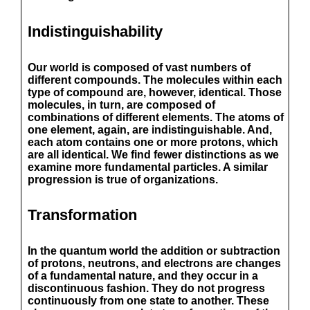
Indistinguishability
Our world is composed of vast numbers of
different compounds. The molecules within each
type of compound are, however, identical. Those
molecules, in turn, are composed of
combinations of different elements. The atoms of
one element, again, are indistinguishable. And,
each atom contains one or more protons, which
are all identical. We find fewer distinctions as we
examine more fundamental particles. A similar
progression is true of organizations.
Transformation
In the quantum world the addition or subtraction
of protons, neutrons, and electrons are changes
of a fundamental nature, and they occur in a
discontinuous fashion. They do not progress
continuously from one state to another. These