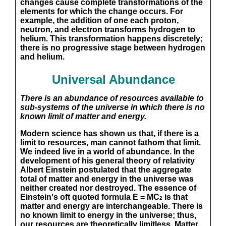
changes cause complete transformations of the
elements for which the change occurs. For
example, the addition of one each proton,
neutron, and electron transforms hydrogen to
helium. This transformation happens discretely;
there is no progressive stage between hydrogen
and helium.
Universal Abundance
There is an abundance of resources available to
sub-systems of the universe in which there is no
known limit of matter and energy.
Modern science has shown us that, if there is a
limit to resources, man cannot fathom that limit.
We indeed live in a world of abundance. In the
development of his general theory of relativity
Albert Einstein postulated that the aggregate
total of matter and energy in the universe was
neither created nor destroyed. The essence of
Einstein's oft quoted formula E = MC
is that
2
matter and energy are interchangeable. There is
no known limit to energy in the universe; thus,
our resources are theoretically limitless. Matter,