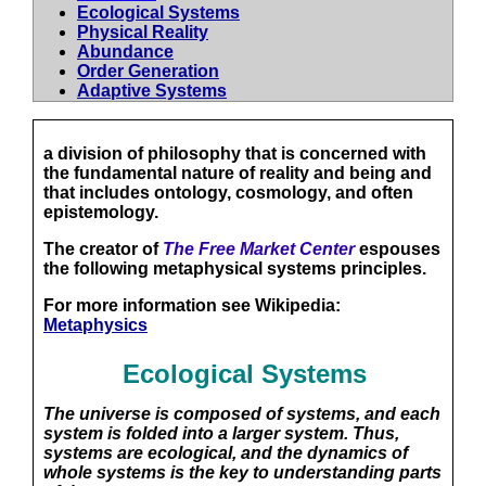
Ecological Systems
Physical Reality
Abundance
Order Generation
Adaptive Systems
a division of philosophy that is concerned with
the fundamental nature of reality and being and
that includes ontology, cosmology, and often
epistemology.
The creator of
The Free Market Center
espouses
the following metaphysical systems principles.
For more information see Wikipedia:
Metaphysics
Ecological Systems
The universe is composed of systems, and each
system is folded into a larger system. Thus,
systems are ecological, and the dynamics of
whole systems is the key to understanding parts