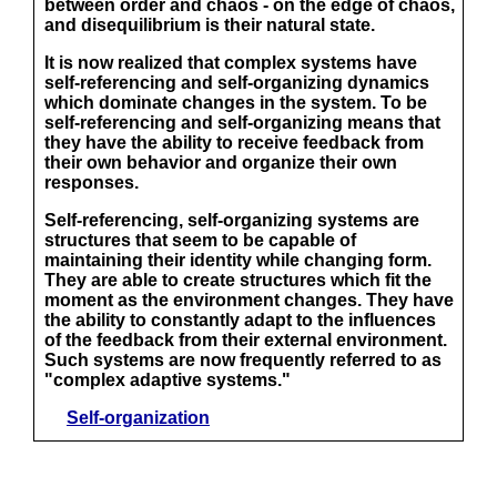
between order and chaos - on the edge of chaos,
and disequilibrium is their natural state.
It is now realized that complex systems have
self-referencing and self-organizing dynamics
which dominate changes in the system. To be
self-referencing and self-organizing means that
they have the ability to receive feedback from
their own behavior and organize their own
responses.
Self-referencing, self-organizing systems are
structures that seem to be capable of
maintaining their identity while changing form.
They are able to create structures which fit the
moment as the environment changes. They have
the ability to constantly adapt to the influences
of the feedback from their external environment.
Such systems are now frequently referred to as
"complex adaptive systems."
Self-organization