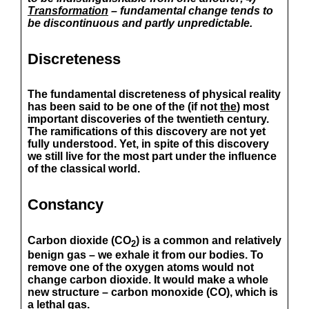
Transformation
– fundamental change tends to
be discontinuous and partly unpredictable.
Discreteness
The fundamental discreteness of physical reality
has been said to be one of the (if not
the
) most
important discoveries of the twentieth century.
The ramifications of this discovery are not yet
fully understood. Yet, in spite of this discovery
we still live for the most part under the influence
of the classical world.
Constancy
Carbon dioxide (CO
) is a common and relatively
2
benign gas – we exhale it from our bodies. To
remove one of the oxygen atoms would not
change carbon dioxide. It would make a whole
new structure – carbon monoxide (CO), which is
a lethal gas.