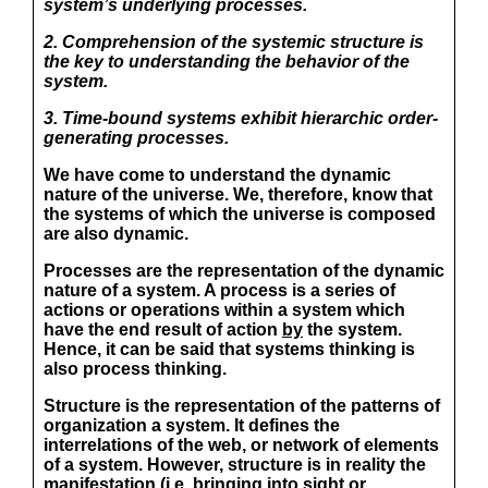
system’s underlying processes.
2. Comprehension of the systemic structure is
the key to understanding the behavior of the
system.
3. Time-bound systems exhibit hierarchic order-
generating processes.
We have come to understand the dynamic
nature of the universe. We, therefore, know that
the systems of which the universe is composed
are also dynamic.
Processes are the representation of the dynamic
nature of a system. A process is a series of
actions or operations
within
a system which
have the end result of action
by
the system.
Hence, it can be said that systems thinking is
also process thinking.
Structure is the representation of the patterns of
organization a system. It defines the
interrelations of the web, or network of elements
of a system. However, structure is in reality the
manifestation (i.e. bringing into sight or