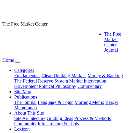
The Free Market Center
The Free
Market
Center
Journal
Home
Categories
Fundamentals
Clear Thinking
Markets
Money & Banking
The Federal Reserve System
Market Intervention
Government
Political Philosophy
Commentary
Site Map
Publications
The Journal
Language & Logic
Morning Memo
Berger
Memoranda
About This Site
Site Architecture
Guiding Ideas
Process & Methods
Community
Infrastructure & Tools
Lexicon