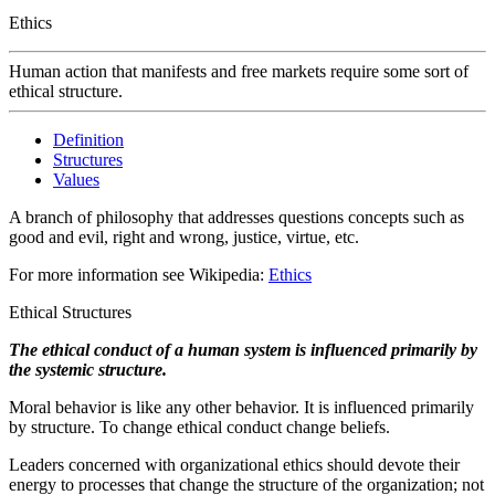
Ethics
Human action that manifests and free markets require some sort of
ethical structure.
Definition
Structures
Values
A branch of philosophy that addresses questions concepts such as
good and evil, right and wrong, justice, virtue, etc.
For more information see Wikipedia:
Ethics
Ethical Structures
The ethical conduct of a human system is influenced primarily by
the systemic structure.
Moral behavior is like any other behavior. It is influenced primarily
by structure. To change ethical conduct change beliefs.
Leaders concerned with organizational ethics should devote their
energy to processes that change the structure of the organization; not