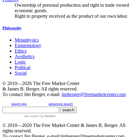
Ownership of personal production and right to trade owned
economic goods.
Right to property received as the product of our own labor.
Philosophy
Metaphysics
Epistemology
Ethics
Aesthetics
Logic
Political
Social
© 2010—2026
The Free Market Center
& James B. Berger. All rights reserved.
To contact Jim Berger, e-mail:
jimberger@freemarketcenter.com
search tips
advanced search
site search
by
freefind
© 2010—2020
The Free Market Center
& James B. Berger. All
rights reserved.
To contact Jim Berger, e-mail:
jimberger@freemarketcenter.com