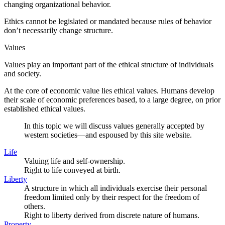
changing organizational behavior.
Ethics cannot be legislated or mandated because rules of behavior
don’t necessarily change structure.
Values
Values play an important part of the ethical structure of individuals
and society.
At the core of economic value lies ethical values. Humans develop
their scale of economic preferences based, to a large degree, on prior
established ethical values.
In this topic we will discuss values generally accepted by
western societies—and espoused by this site website.
Life
Valuing life and self-ownership.
Right to life conveyed at birth.
Liberty
A structure in which all individuals exercise their personal
freedom limited only by their respect for the freedom of
others.
Right to liberty derived from discrete nature of humans.
Property