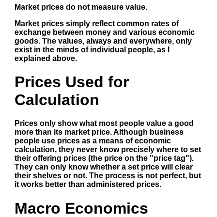
Market prices do not measure value.
Market prices simply reflect common rates of
exchange between money and various economic
goods. The values, always and everywhere, only
exist in the minds of individual people, as I
explained above.
Prices Used for
Calculation
Prices only show what most people value a good
more than its market price. Although business
people use prices as a means of economic
calculation, they never know precisely where to set
their offering prices (the price on the "price tag").
They can only know whether a set price will clear
their shelves or not. The process is not perfect, but
it works better than administered prices.
Macro Economics