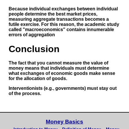
Because individual exchanges between individual
people determine the best market prices,
measuring aggregate transactions becomes a
futile exercise. For this reason, the academic study
called "macroeconomics" contains innumerable
errors of aggregation
Conclusion
The fact that you cannot measure the value of
money means that individuals must determine
what exchanges of economic goods make sense
for the allocation of goods.
Interventionists (e.g., governments) must stay out
of the process.
Money Basics