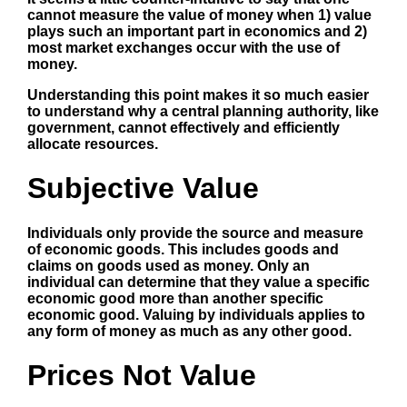
cannot measure the value of money when 1) value
plays such an important part in economics and 2)
most market exchanges occur with the use of
money.
Understanding this point makes it so much easier
to understand why a central planning authority, like
government,
cannot
effectively and efficiently
allocate resources.
Subjective Value
Individuals only provide the source and measure
of economic goods. This includes goods and
claims on goods used as money. Only an
individual can determine that they value a specific
economic good more than another specific
economic good. Valuing by individuals applies to
any form of money as much as any other good.
Prices Not Value